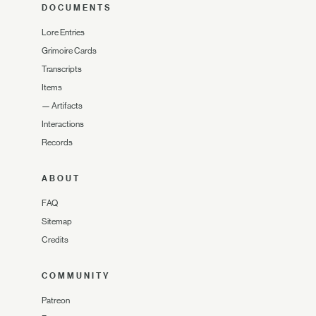
DOCUMENTS
Lore Entries
Grimoire Cards
Transcripts
Items
—
Artifacts
Interactions
Records
ABOUT
FAQ
Sitemap
Credits
COMMUNITY
Patreon