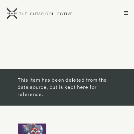
☰
THE ISHTAR COLLECTIVE
This item has been deleted from the
data source, but is kept here for
reference.