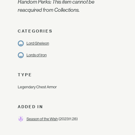
Random Perks: This item cannot be
reacquired from Collections.
CATEGORIES
Lord Gheleon
Lords of Iron
TYPE
Legendary Chest Armor
ADDED IN
Season of the Wish
(2023.11.28)