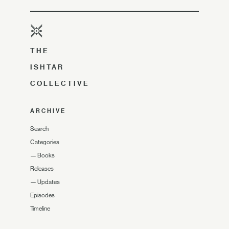
THE
ISHTAR
COLLECTIVE
ARCHIVE
Search
Categories
—
Books
Releases
—
Updates
Episodes
Timeline