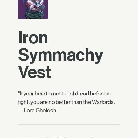
Iron
Symmachy
Vest
"If your heart is not full of dread before a
fight, you are no better than the Warlords."
—Lord Gheleon