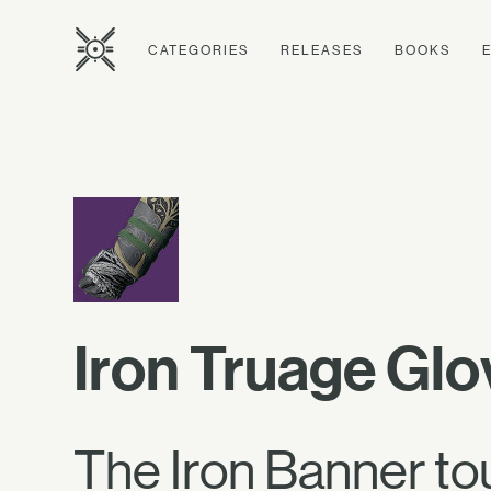
CATEGORIES
RELEASES
BOOKS
Iron Truage Glo
The Iron Banner to