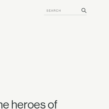
he heroes of