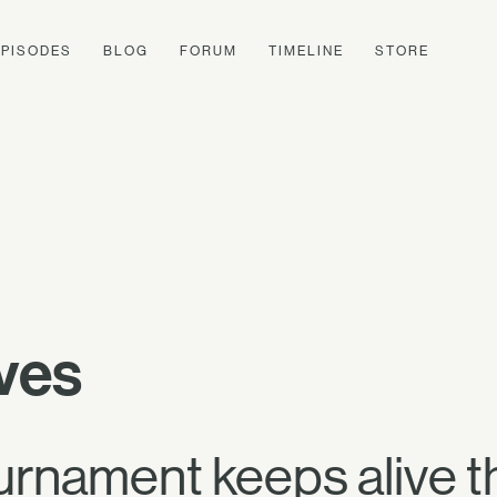
EPISODES
BLOG
FORUM
TIMELINE
STORE
ves
urnament keeps alive t