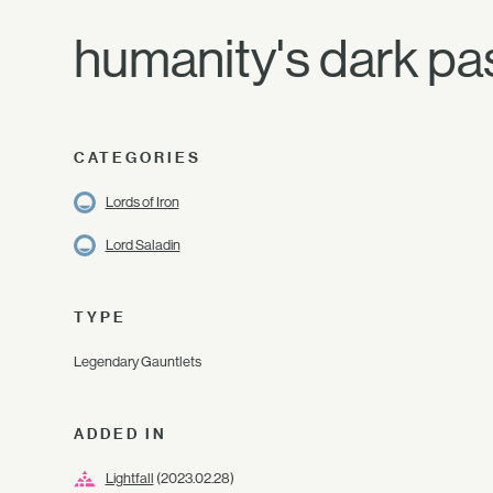
humanity's dark pas
CATEGORIES
Lords of Iron
Lord Saladin
TYPE
Legendary Gauntlets
ADDED IN
Lightfall
(2023.02.28)