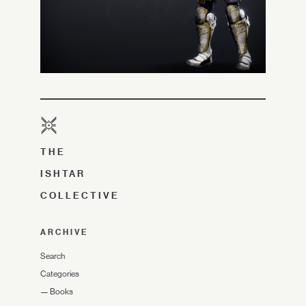
THE
ISHTAR
COLLECTIVE
ARCHIVE
Search
Categories
—
Books