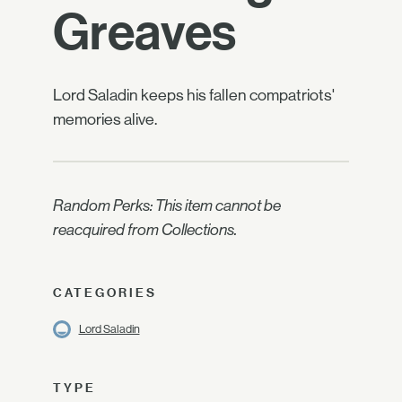
Greaves
Lord Saladin keeps his fallen compatriots'
memories alive.
Random Perks: This item cannot be
reacquired from Collections.
CATEGORIES
Lord Saladin
TYPE