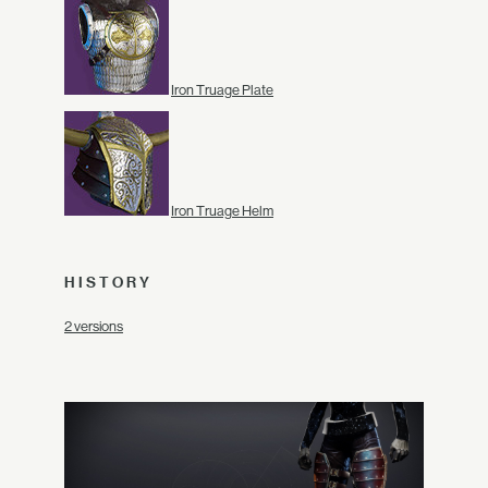
Iron Truage Plate
Iron Truage Helm
HISTORY
2 versions