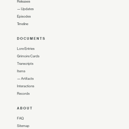
Releases
—
Updates
Episodes
Timeline
DOCUMENTS
Lore Entries
Grimoire Cards
Transcripts
Items
—
Artifacts
Interactions
Records
ABOUT
FAQ
Sitemap