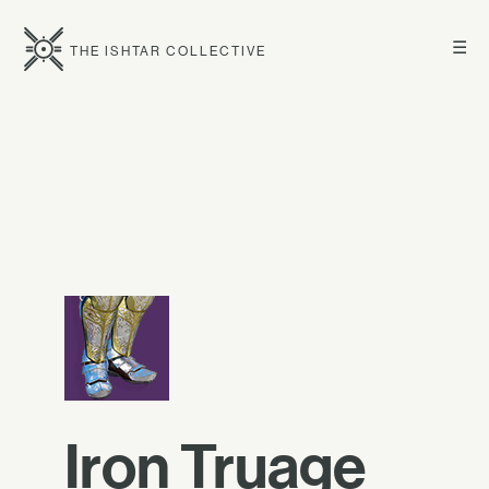
☰
THE ISHTAR COLLECTIVE
Iron Truage