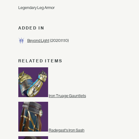
Legendary Leg Armor
ADDED IN
Beyond Light
(2020.11.10)
RELATED ITEMS
Iron Truage Gauntlets
Radegast's Iron Sash