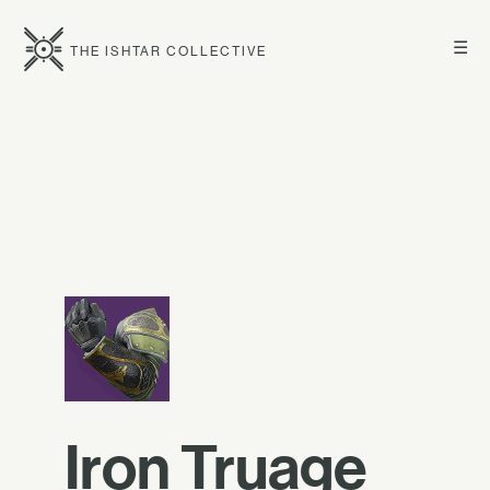
☰
THE ISHTAR COLLECTIVE
Iron Truage