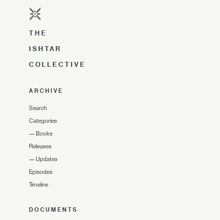
THE
ISHTAR
COLLECTIVE
ARCHIVE
Search
Categories
—
Books
Releases
—
Updates
Episodes
Timeline
DOCUMENTS