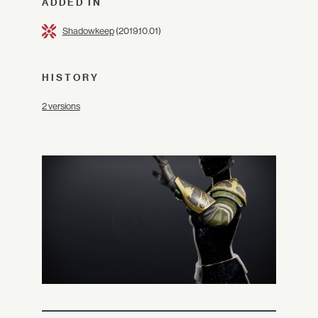
ADDED IN
Shadowkeep
(2019.10.01)
HISTORY
2 versions