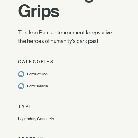
Grips
The Iron Banner tournament keeps alive
the heroes of humanity's dark past.
CATEGORIES
Lords of Iron
Lord Saladin
TYPE
Legendary Gauntlets