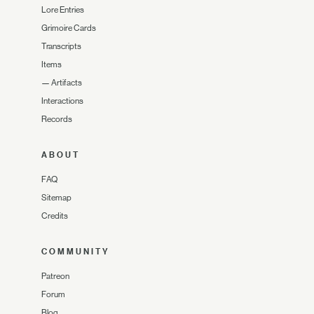
Lore Entries
Grimoire Cards
Transcripts
Items
—
Artifacts
Interactions
Records
ABOUT
FAQ
Sitemap
Credits
COMMUNITY
Patreon
Forum
Blog