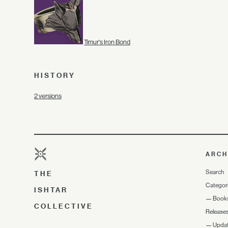
Timur's Iron Bond
HISTORY
2 versions
ARCH
Search
THE
Categor
ISHTAR
—
Book
COLLECTIVE
Release
—
Upda