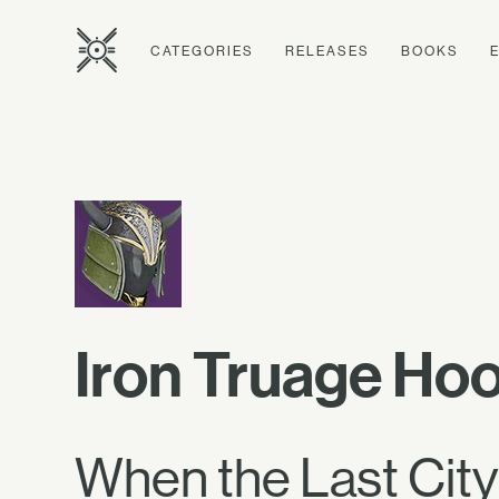
CATEGORIES
RELEASES
BOOKS
Iron Truage Ho
When the Last City