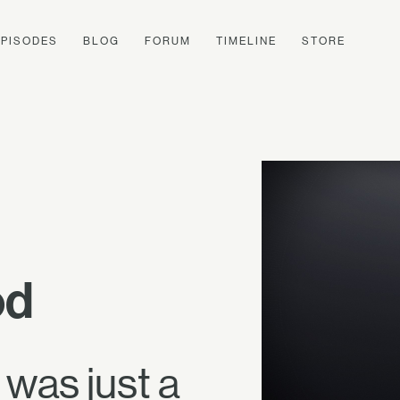
EPISODES
BLOG
FORUM
TIMELINE
STORE
od
 was just a