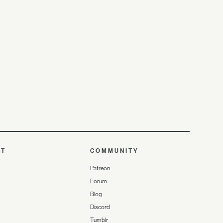
UT
COMMUNITY
Patreon
Forum
Blog
Discord
Tumblr