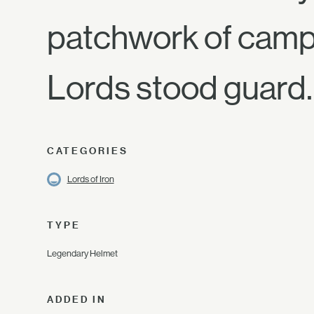
patchwork of campf
Lords stood guard.
CATEGORIES
Lords of Iron
TYPE
Legendary Helmet
ADDED IN