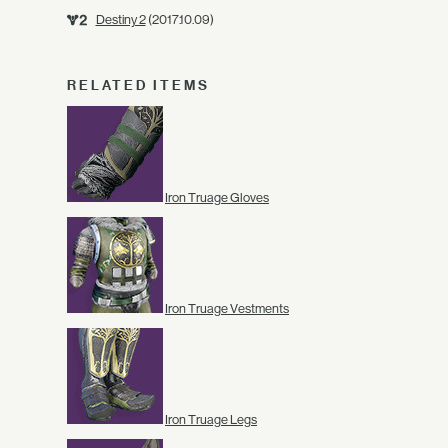
Destiny 2
(2017.10.09)
RELATED ITEMS
Iron Truage Gloves
Iron Truage Vestments
Iron Truage Legs