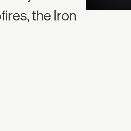
ires, the Iron