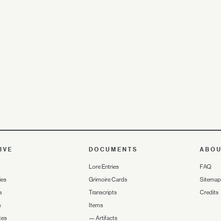
IVE
DOCUMENTS
ABO
Lore Entries
FAQ
ies
Grimoire Cards
Sitemap
s
Transcripts
Credits
s
Items
tes
—
Artifacts