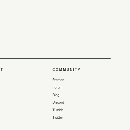
UT
COMMUNITY
Patreon
Forum
Blog
Discord
Tumblr
Twitter