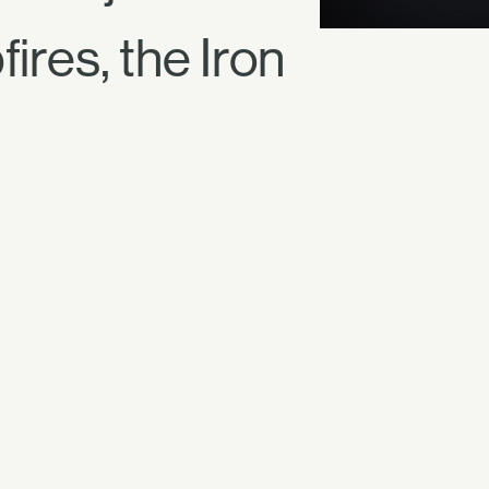
ires, the Iron