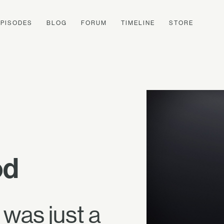
EPISODES
BLOG
FORUM
TIMELINE
STORE
od
 was just a