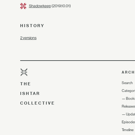
Shadowkeep
(2019.10.01)
HISTORY
2 versions
ARCH
Search
THE
Categor
ISHTAR
—
Book
COLLECTIVE
Release
—
Upda
Episode
Timeline