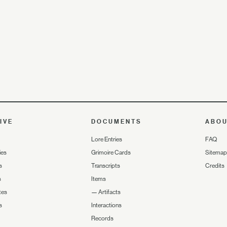
IVE
DOCUMENTS
ABO
Lore Entries
FAQ
ies
Grimoire Cards
Sitemap
s
Transcripts
Credits
s
Items
tes
—
Artifacts
s
Interactions
Records