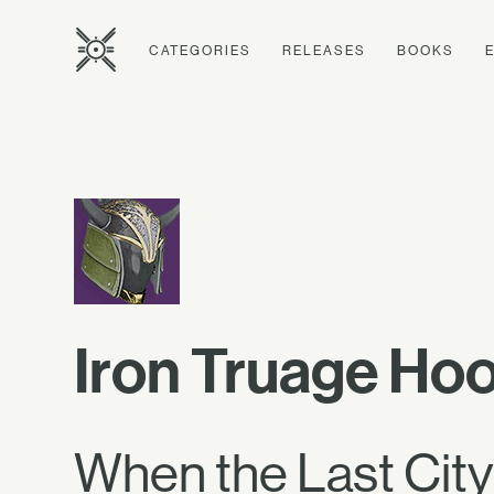
CATEGORIES
RELEASES
BOOKS
Iron Truage Ho
When the Last City