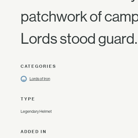
patchwork of campf
Lords stood guard.
CATEGORIES
Lords of Iron
TYPE
Legendary Helmet
ADDED IN