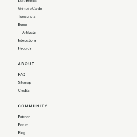
Lore Entries
Grimoire Cards
Transcripts
Items
—
Artifacts
Interactions
Records
ABOUT
FAQ
Sitemap
Credits
COMMUNITY
Patreon
Forum
Blog