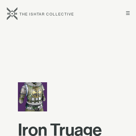
☰
THE ISHTAR COLLECTIVE
Iron Truage