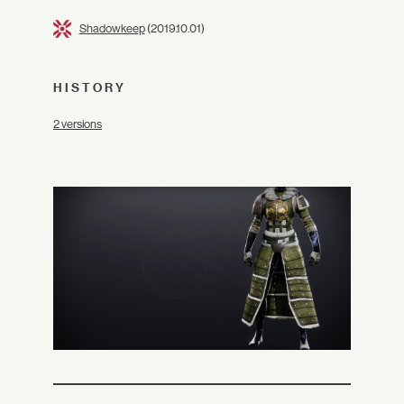
Shadowkeep
(2019.10.01)
HISTORY
2 versions