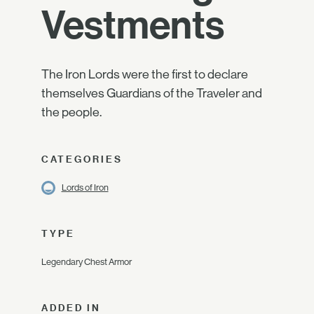
Vestments
The Iron Lords were the first to declare
themselves Guardians of the Traveler and
the people.
CATEGORIES
Lords of Iron
TYPE
Legendary Chest Armor
ADDED IN