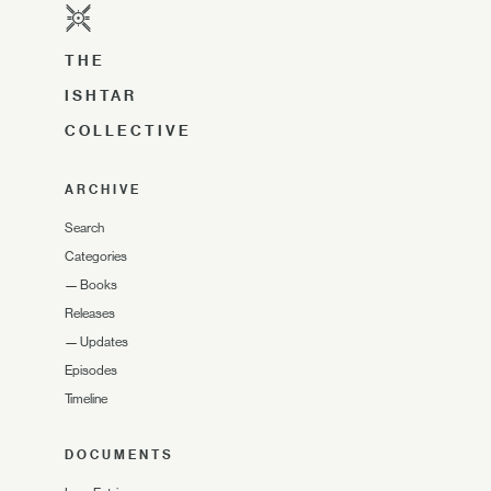
THE
ISHTAR
COLLECTIVE
ARCHIVE
Search
Categories
—
Books
Releases
—
Updates
Episodes
Timeline
DOCUMENTS