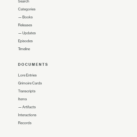
Search
Categories
—
Books
Releases
—
Updates
Episodes
Timeline
DOCUMENTS
Lore Entries
Grimoire Cards
Transcripts
Items
—
Artifacts
Interactions
Records