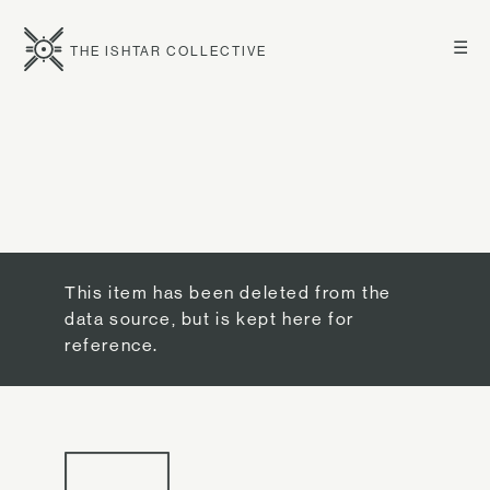
☰
THE ISHTAR COLLECTIVE
This item has been deleted from the
data source, but is kept here for
reference.