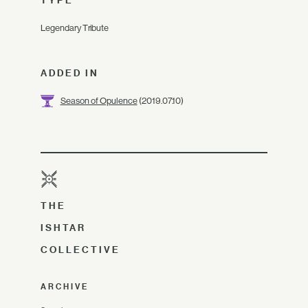
TYPE
Legendary Tribute
ADDED IN
Season of Opulence
(2019.07.10)
THE
ISHTAR
COLLECTIVE
ARCHIVE