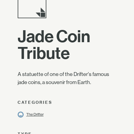
Jade Coin
Tribute
A statuette of one of the Drifter's famous
jade coins, a souvenir from Earth.
CATEGORIES
The Drifter