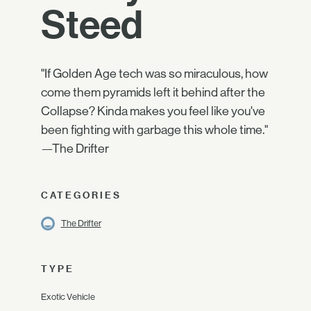
Steed
"If Golden Age tech was so miraculous, how
come them pyramids left it behind after the
Collapse? Kinda makes you feel like you've
been fighting with garbage this whole time."
—The Drifter
CATEGORIES
The Drifter
TYPE
Exotic Vehicle