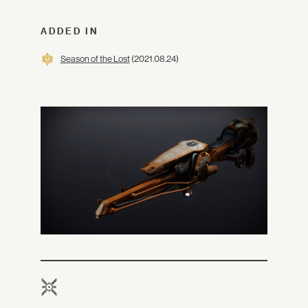
ADDED IN
Season of the Lost
(2021.08.24)