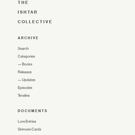
THE
ISHTAR
COLLECTIVE
ARCHIVE
Search
Categories
—
Books
Releases
—
Updates
Episodes
Timeline
DOCUMENTS
Lore Entries
Grimoire Cards