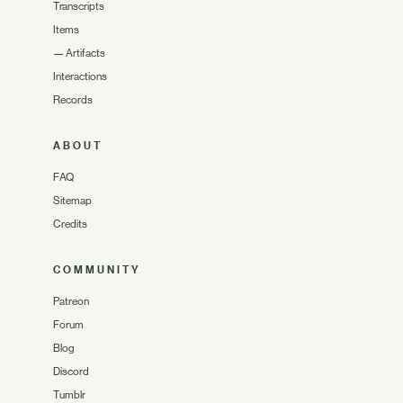
Transcripts
Items
—
Artifacts
Interactions
Records
ABOUT
FAQ
Sitemap
Credits
COMMUNITY
Patreon
Forum
Blog
Discord
Tumblr