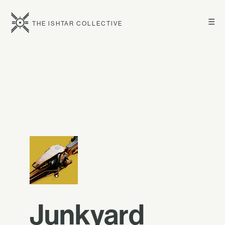
☰
THE ISHTAR COLLECTIVE
Junkyard