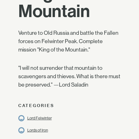
Mountain
Venture to Old Russia and battle the Fallen
forces on Felwinter Peak. Complete
mission "King of the Mountain."
"I will not surrender that mountain to
scavengers and thieves. What is there must
be preserved." —Lord Saladin
CATEGORIES
Lord Felwinter
Lords of Iron