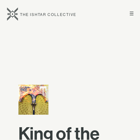
☰
THE ISHTAR COLLECTIVE
King of the