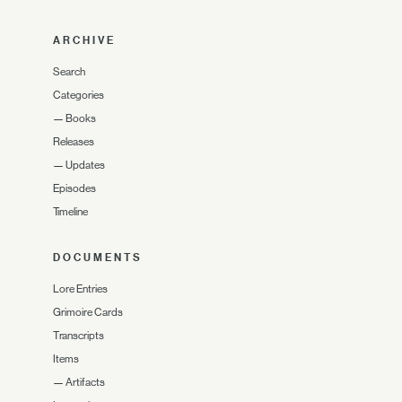
ARCHIVE
Search
Categories
—
Books
Releases
—
Updates
Episodes
Timeline
DOCUMENTS
Lore Entries
Grimoire Cards
Transcripts
Items
—
Artifacts