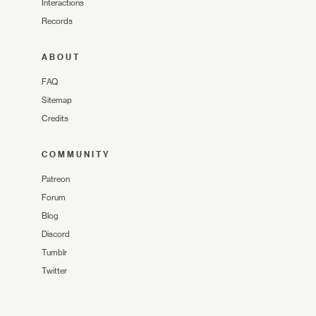
Interactions
Records
ABOUT
FAQ
Sitemap
Credits
COMMUNITY
Patreon
Forum
Blog
Discord
Tumblr
Twitter