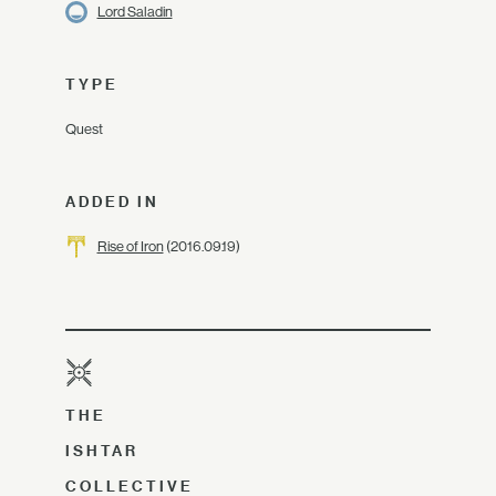
Lord Saladin
TYPE
Quest
ADDED IN
Rise of Iron
(2016.09.19)
THE
ISHTAR
COLLECTIVE