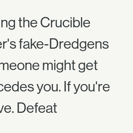
ing the Crucible
fter's fake-Dredgens
someone might get
cedes you. If you're
ave. Defeat