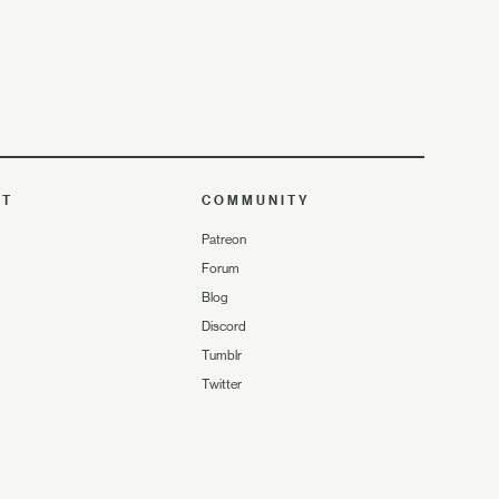
UT
COMMUNITY
Patreon
Forum
Blog
Discord
Tumblr
Twitter