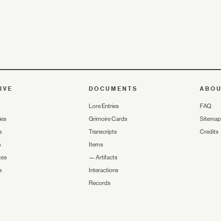
IVE
DOCUMENTS
ABO
Lore Entries
FAQ
ies
Grimoire Cards
Sitemap
s
Transcripts
Credits
s
Items
tes
—
Artifacts
s
Interactions
Records