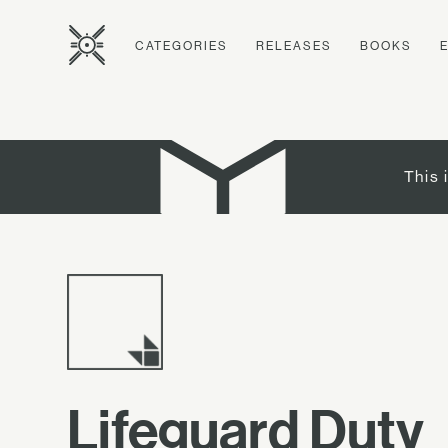
CATEGORIES
RELEASES
BOOKS
This 
Lifeguard Duty