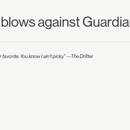
 blows against Guardia
avorite. You know I ain't picky." —The Drifter