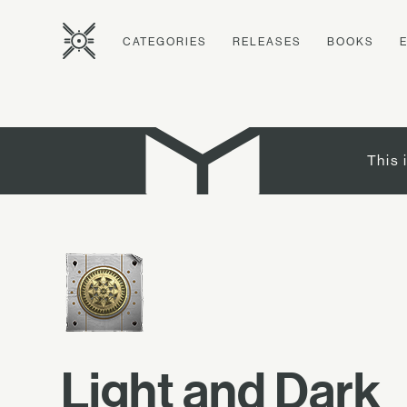
CATEGORIES
RELEASES
BOOKS
This 
Light and Dark