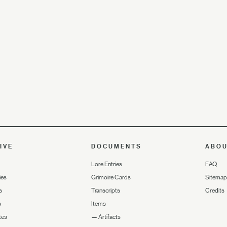
IVE
DOCUMENTS
ABO
Lore Entries
FAQ
ies
Grimoire Cards
Sitemap
s
Transcripts
Credits
s
Items
tes
—
Artifacts