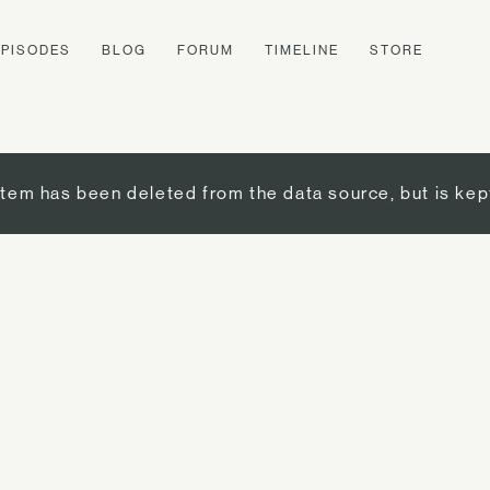
EPISODES
BLOG
FORUM
TIMELINE
STORE
item has been deleted from the data source, but is kep