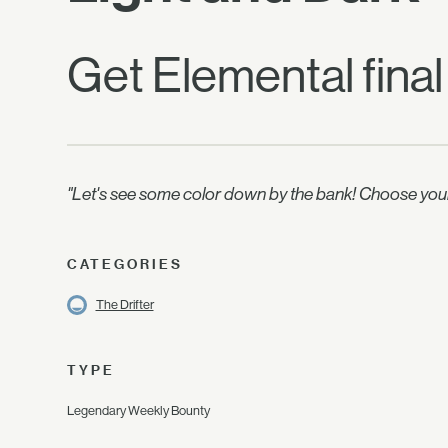
Get Elemental final
"Let's see some color down by the bank! Choose your f
CATEGORIES
The Drifter
TYPE
Legendary Weekly Bounty