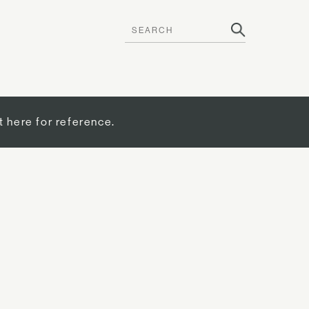
t here for reference.