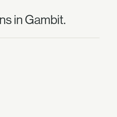
ns in Gambit.