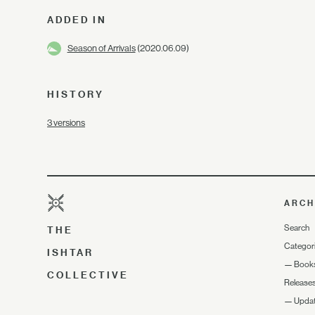
ADDED IN
Season of Arrivals
(2020.06.09)
HISTORY
3 versions
ARCH
Search
THE
Categor
ISHTAR
—
Book
COLLECTIVE
Release
—
Upda