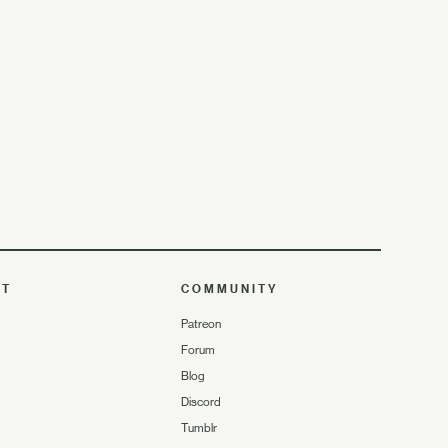
UT
COMMUNITY
Patreon
Forum
Blog
Discord
Tumblr