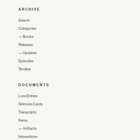
ARCHIVE
Search
Categories
—
Books
Releases
—
Updates
Episodes
Timeline
DOCUMENTS
Lore Entries
Grimoire Cards
Transcripts
Items
—
Artifacts
Interactions