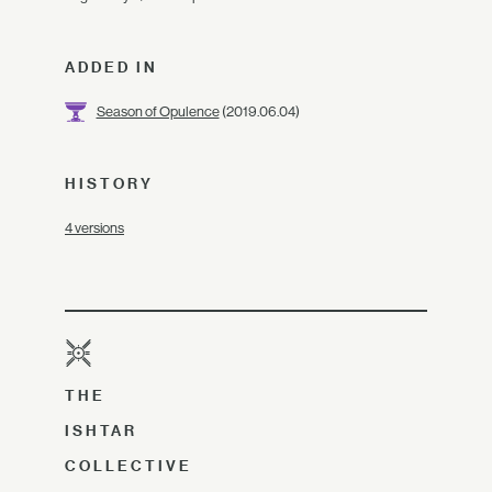
ADDED IN
Season of Opulence
(2019.06.04)
HISTORY
4 versions
THE
ISHTAR
COLLECTIVE