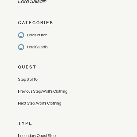
Lord Saladin
CATEGORIES
Lords of Iron
Lord Saladin
QUEST
Step 6 of 10
Previous Step: Wolf's Clothing
Next Step: Wolf's Clothing
TYPE
Legendary Quest Step