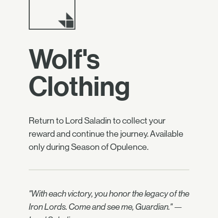
Wolf's
Clothing
Return to Lord Saladin to collect your
reward and continue the journey. Available
only during Season of Opulence.
"With each victory, you honor the legacy of the
Iron Lords. Come and see me, Guardian." —