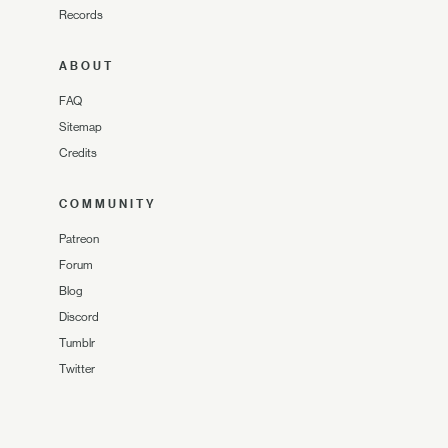
Records
ABOUT
FAQ
Sitemap
Credits
COMMUNITY
Patreon
Forum
Blog
Discord
Tumblr
Twitter