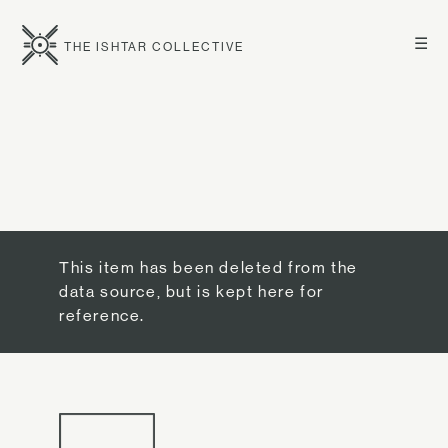
☰
THE ISHTAR COLLECTIVE
This item has been deleted from the
data source, but is kept here for
reference.