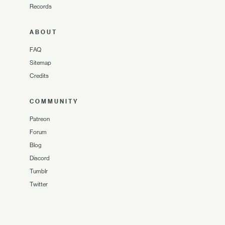
Records
ABOUT
FAQ
Sitemap
Credits
COMMUNITY
Patreon
Forum
Blog
Discord
Tumblr
Twitter