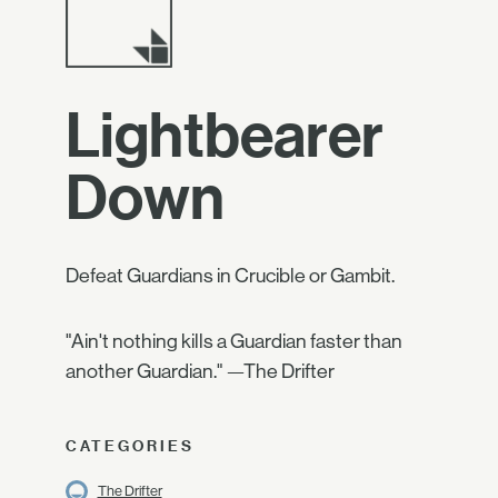
Lightbearer
Down
Defeat Guardians in Crucible or Gambit.
"Ain't nothing kills a Guardian faster than
another Guardian." —The Drifter
CATEGORIES
The Drifter