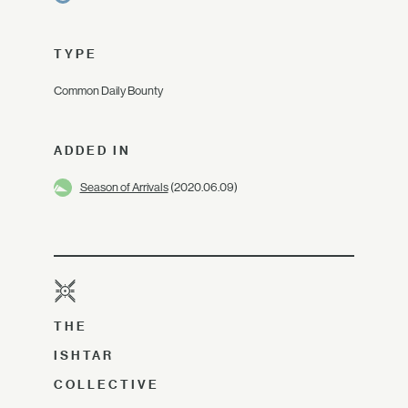
TYPE
Common Daily Bounty
ADDED IN
Season of Arrivals
(2020.06.09)
THE
ISHTAR
COLLECTIVE