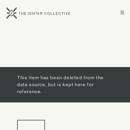
☰
THE ISHTAR COLLECTIVE
This item has been deleted from the
data source, but is kept here for
reference.