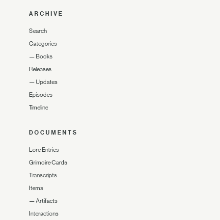
ARCHIVE
Search
Categories
—
Books
Releases
—
Updates
Episodes
Timeline
DOCUMENTS
Lore Entries
Grimoire Cards
Transcripts
Items
—
Artifacts
Interactions