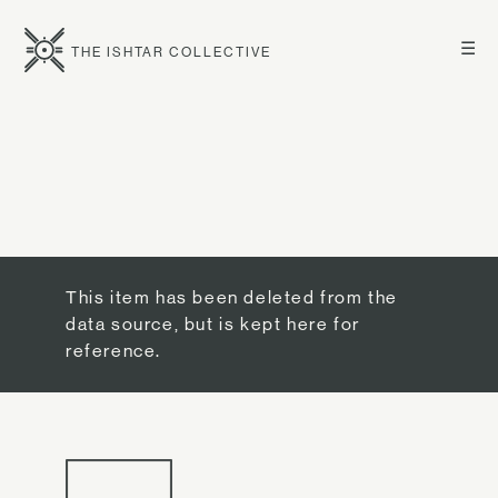
☰
THE ISHTAR COLLECTIVE
This item has been deleted from the
data source, but is kept here for
reference.