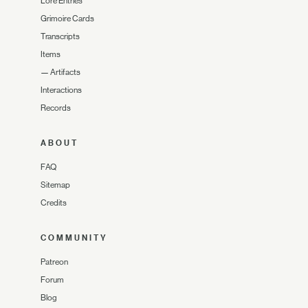
Lore Entries
Grimoire Cards
Transcripts
Items
—
Artifacts
Interactions
Records
ABOUT
FAQ
Sitemap
Credits
COMMUNITY
Patreon
Forum
Blog