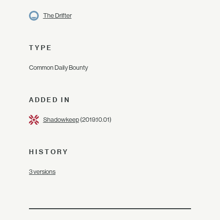
The Drifter
TYPE
Common Daily Bounty
ADDED IN
Shadowkeep
(2019.10.01)
HISTORY
3 versions