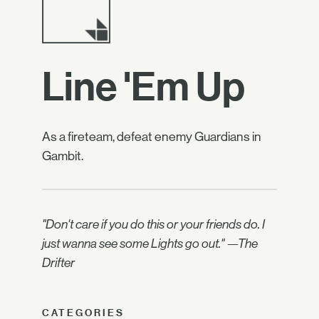
Line 'Em Up
As a fireteam, defeat enemy Guardians in
Gambit.
"Don't care if you do this or your friends do. I
just wanna see some Lights go out." —The
Drifter
CATEGORIES