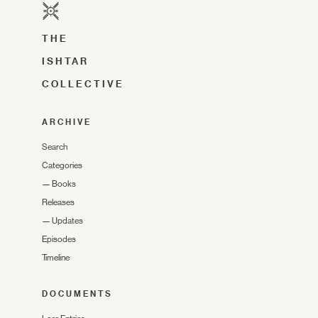
THE
ISHTAR
COLLECTIVE
ARCHIVE
Search
Categories
—
Books
Releases
—
Updates
Episodes
Timeline
DOCUMENTS