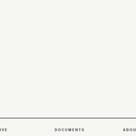
IVE
DOCUMENTS
ABO