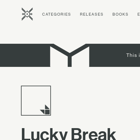
CATEGORIES
RELEASES
BOOKS
This 
Lucky Break