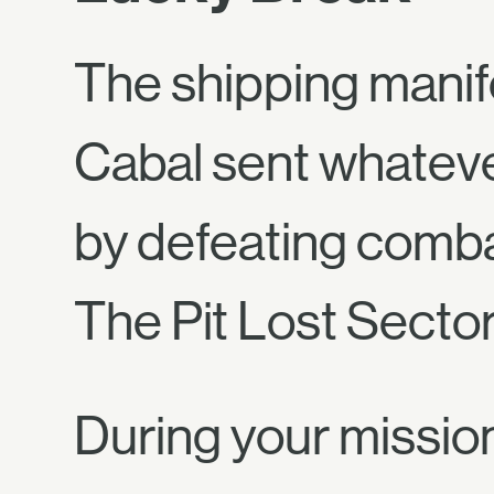
The shipping manif
Cabal sent whateve
by defeating comba
The Pit Lost Sector
During your mission