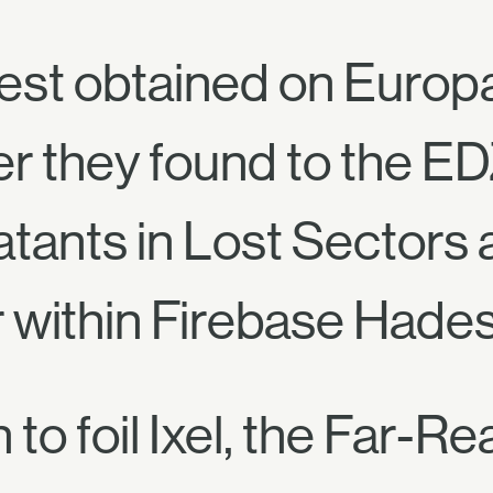
est obtained on Europ
r they found to the ED
tants in Lost Sectors
 within Firebase Hades
 to foil Ixel, the Far-