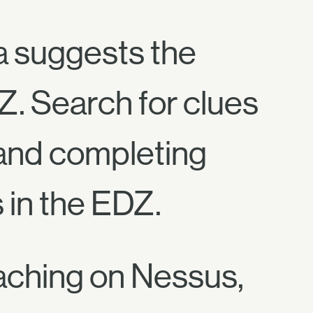
a suggests the
Z. Search for clues
 and completing
 in the EDZ.
Reaching on Nessus,