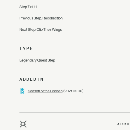
Step 7 of 11
Previous Step: Recollection
Next Step: Clip Their Wings
TYPE
Legendary Quest Step
ADDED IN
Season of the Chosen
(2021.02.09)
ARCH