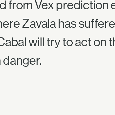
ed from Vex prediction 
here Zavala has suffered
abal will try to act on 
n danger.