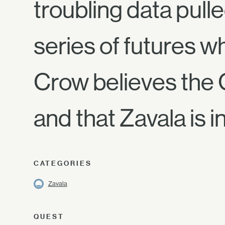
troubling data pull
series of futures w
Crow believes the C
and that Zavala is i
CATEGORIES
Zavala
QUEST