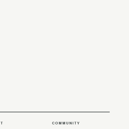
UT
COMMUNITY