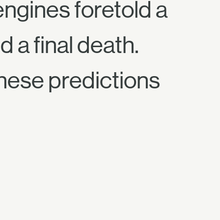
engines foretold a
 a final death.
these predictions