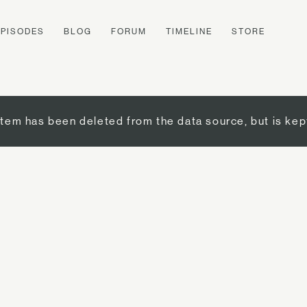
EPISODES
BLOG
FORUM
TIMELINE
STORE
item has been deleted from the data source, but is kep