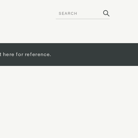
t here for reference.