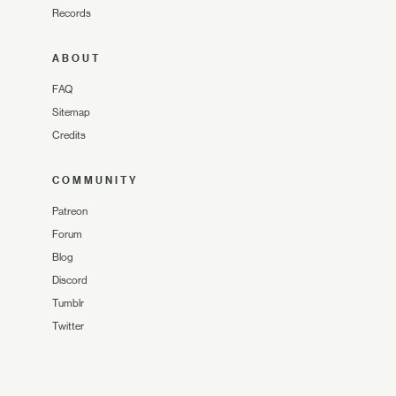
Records
ABOUT
FAQ
Sitemap
Credits
COMMUNITY
Patreon
Forum
Blog
Discord
Tumblr
Twitter