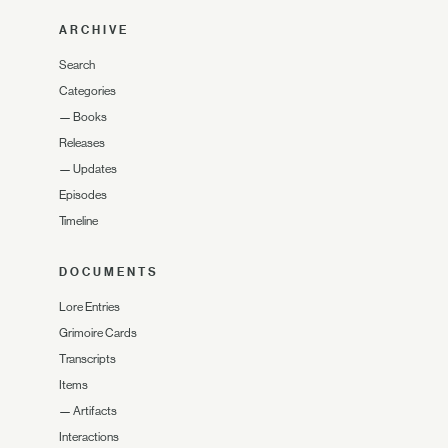
ARCHIVE
Search
Categories
—
Books
Releases
—
Updates
Episodes
Timeline
DOCUMENTS
Lore Entries
Grimoire Cards
Transcripts
Items
—
Artifacts
Interactions