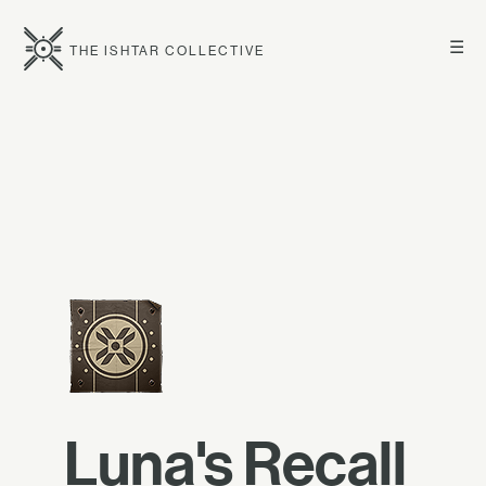
☰
THE ISHTAR COLLECTIVE
Luna's Recall