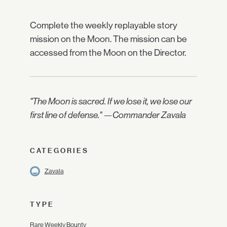
Complete the weekly replayable story
mission on the Moon. The mission can be
accessed from the Moon on the Director.
"The Moon is sacred. If we lose it, we lose our
first line of defense." —Commander Zavala
CATEGORIES
Zavala
TYPE
Rare Weekly Bounty