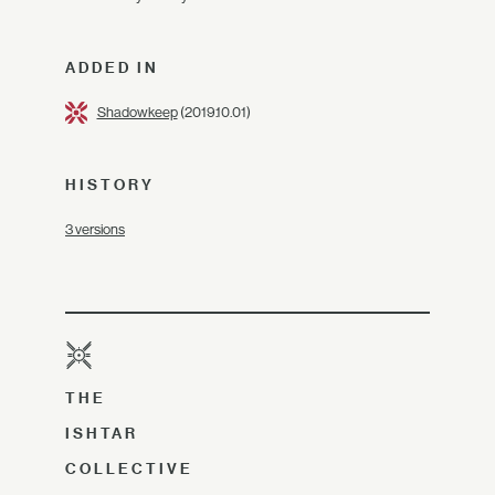
ADDED IN
Shadowkeep
(2019.10.01)
HISTORY
3 versions
THE
ISHTAR
COLLECTIVE