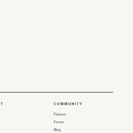
UT
COMMUNITY
Patreon
Forum
Blog