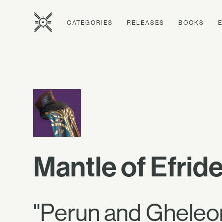
CATEGORIES
RELEASES
BOOKS
Mantle of Efrid
"Perun and Gheleon 