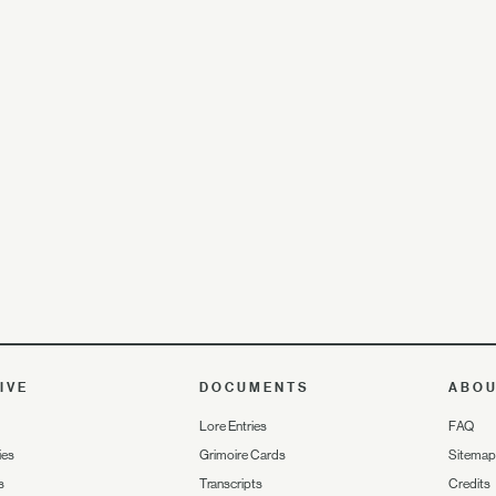
IVE
DOCUMENTS
ABO
Lore Entries
FAQ
ies
Grimoire Cards
Sitemap
s
Transcripts
Credits