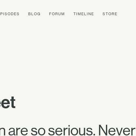
EPISODES
BLOG
FORUM
TIMELINE
STORE
eet
are so serious. Never 