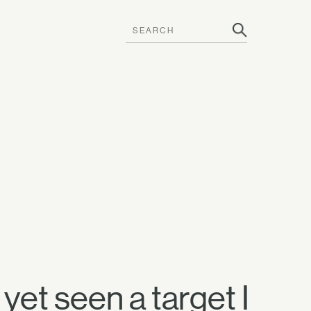
yet seen a target I