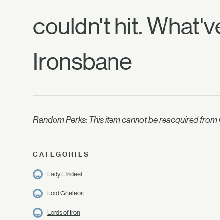
couldn't hit. What'
Ironsbane
Random Perks: This item cannot be reacquired from C
CATEGORIES
Lady Efrideet
Lord Gheleon
Lords of Iron