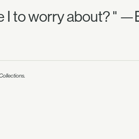
ve I to worry about? " —
ollections.