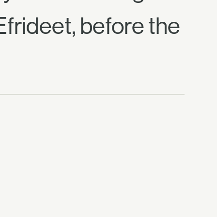
Efrideet, before the