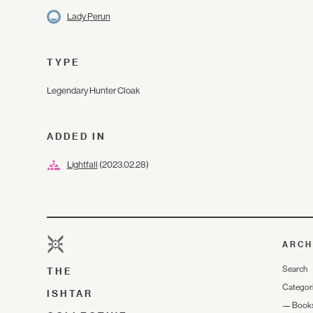
Lady Perun
TYPE
Legendary Hunter Cloak
ADDED IN
Lightfall
(2023.02.28)
ARCH
Search
THE
Categor
ISHTAR
—
Book