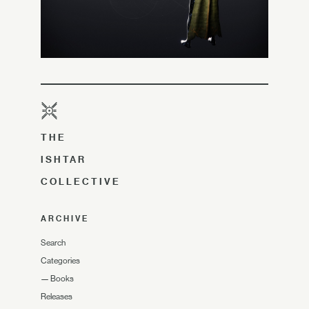
THE
ISHTAR
COLLECTIVE
ARCHIVE
Search
Categories
—
Books
Releases