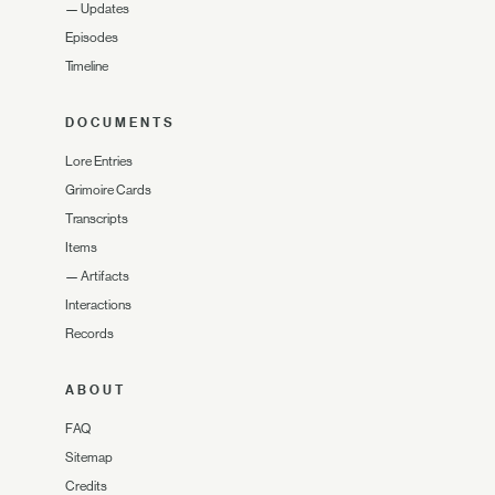
—
Updates
Episodes
Timeline
DOCUMENTS
Lore Entries
Grimoire Cards
Transcripts
Items
—
Artifacts
Interactions
Records
ABOUT
FAQ
Sitemap
Credits