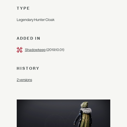
TYPE
Legendary Hunter Cloak
ADDED IN
Shadowkeep
(2019.10.01)
HISTORY
2 versions