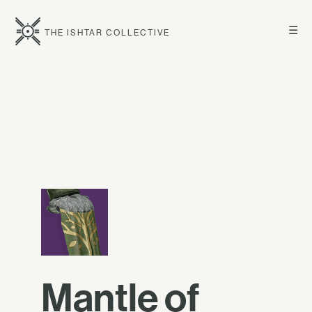
☰
THE ISHTAR COLLECTIVE
Mantle of