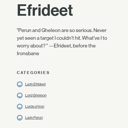
Efrideet
"Perun and Gheleon are so serious. Never
yet seen a target I couldn't hit. What've I to
worry about? " —Efrideet, before the
Ironsbane
CATEGORIES
Lady Efrideet
Lord Gheleon
Lords of Iron
Lady Perun