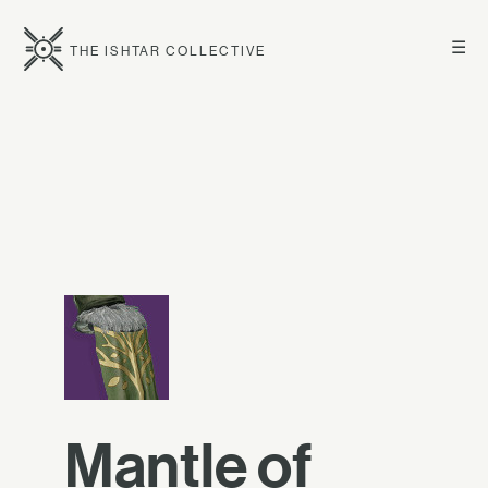
☰
THE ISHTAR COLLECTIVE
Mantle of