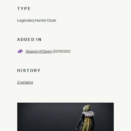
TYPE
Legendary Hunter Cloak
ADDED IN
Season of Dawn
(2019.12.10)
HISTORY
2 versions