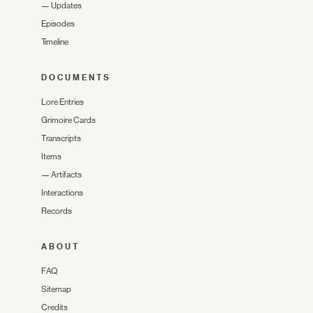
—
Updates
Episodes
Timeline
DOCUMENTS
Lore Entries
Grimoire Cards
Transcripts
Items
—
Artifacts
Interactions
Records
ABOUT
FAQ
Sitemap
Credits