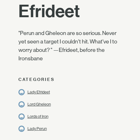
Efrideet
"Perun and Gheleon are so serious. Never
yet seen a target I couldn't hit. What've I to
worry about? " —Efrideet, before the
Ironsbane
CATEGORIES
Lady Efrideet
Lord Gheleon
Lords of Iron
Lady Perun