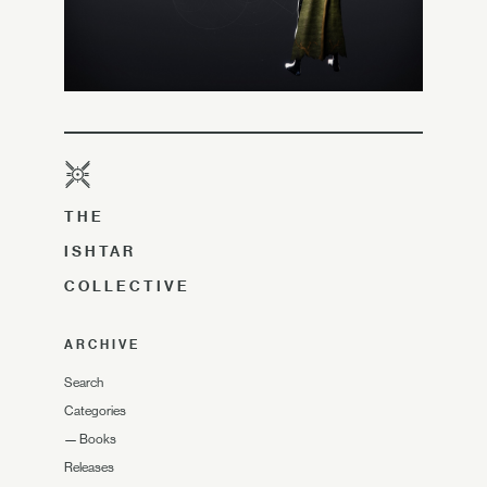
THE
ISHTAR
COLLECTIVE
ARCHIVE
Search
Categories
—
Books
Releases