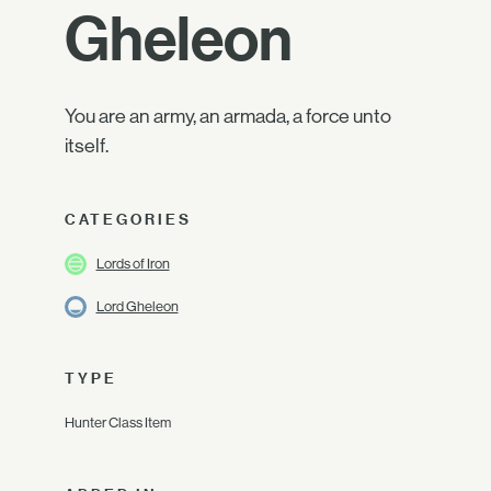
Gheleon
You are an army, an armada, a force unto
itself.
CATEGORIES
Lords of Iron
Lord Gheleon
TYPE
Hunter Class Item