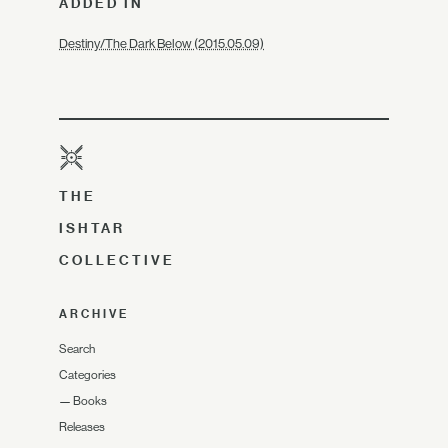
ADDED IN
Destiny/The Dark Below (2015.05.09)
THE
ISHTAR
COLLECTIVE
ARCHIVE
Search
Categories
—
Books
Releases