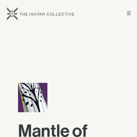
☰
THE ISHTAR COLLECTIVE
Mantle of