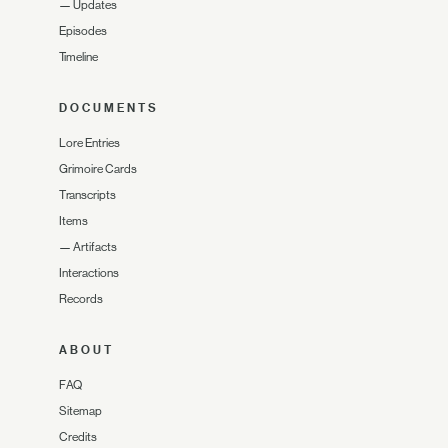
—
Updates
Episodes
Timeline
DOCUMENTS
Lore Entries
Grimoire Cards
Transcripts
Items
—
Artifacts
Interactions
Records
ABOUT
FAQ
Sitemap
Credits