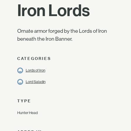
Iron Lords
Ornate armor forged by the Lords of Iron
beneath the Iron Banner.
CATEGORIES
Lords of Iron
Lord Saladin
TYPE
Hunter Head