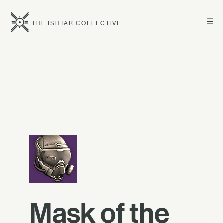
☰
THE ISHTAR COLLECTIVE
Mask of the