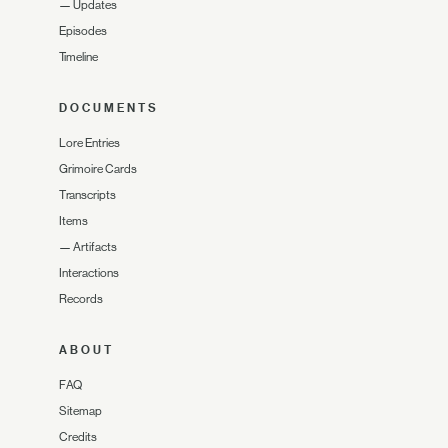
—
Updates
Episodes
Timeline
DOCUMENTS
Lore Entries
Grimoire Cards
Transcripts
Items
—
Artifacts
Interactions
Records
ABOUT
FAQ
Sitemap
Credits