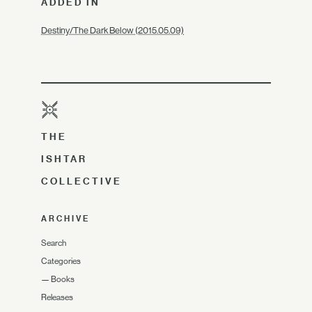
ADDED IN
Destiny/The Dark Below (2015.05.09)
THE
ISHTAR
COLLECTIVE
ARCHIVE
Search
Categories
—
Books
Releases