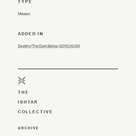
TYPE
Mission
ADDED IN
Destiny/The Dark Below (2015.05.09)
THE
ISHTAR
COLLECTIVE
ARCHIVE