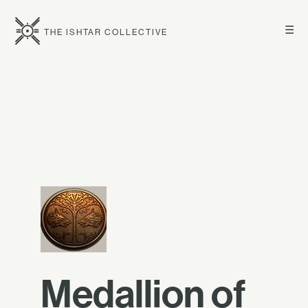
☰
THE ISHTAR COLLECTIVE
Medallion of