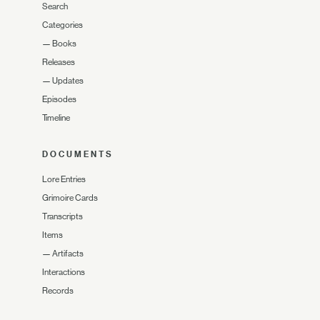
Search
Categories
—
Books
Releases
—
Updates
Episodes
Timeline
DOCUMENTS
Lore Entries
Grimoire Cards
Transcripts
Items
—
Artifacts
Interactions
Records