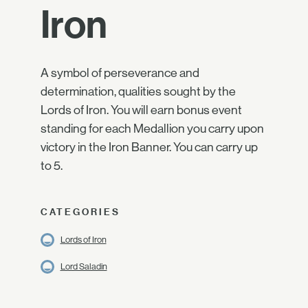
Iron
A symbol of perseverance and
determination, qualities sought by the
Lords of Iron. You will earn bonus event
standing for each Medallion you carry upon
victory in the Iron Banner. You can carry up
to 5.
CATEGORIES
Lords of Iron
Lord Saladin