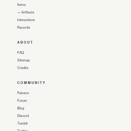
Items
—
Artifacts
Interactions
Records
ABOUT
FAQ
Sitemap
Credits
COMMUNITY
Patreon
Forum
Blog
Discord
Tumblr