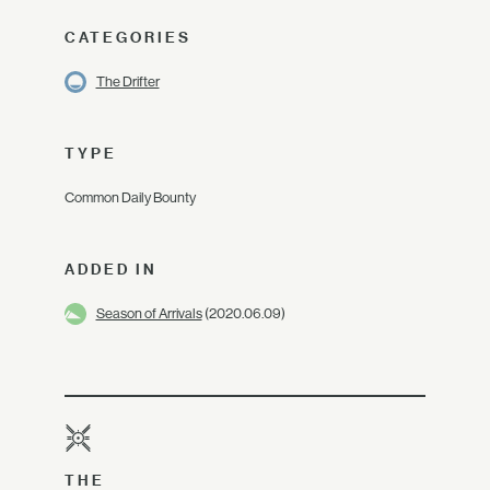
CATEGORIES
The Drifter
TYPE
Common Daily Bounty
ADDED IN
Season of Arrivals
(2020.06.09)
THE