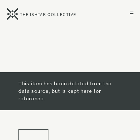
☰
THE ISHTAR COLLECTIVE
This item has been deleted from the
data source, but is kept here for
reference.