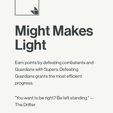
Might Makes
Light
Earn points by defeating combatants and
Guardians with Supers. Defeating
Guardians grants the most efficient
progress.
"You want to be right? Be left standing." —
The Drifter