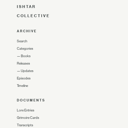
ISHTAR
COLLECTIVE
ARCHIVE
Search
Categories
—
Books
Releases
—
Updates
Episodes
Timeline
DOCUMENTS
Lore Entries
Grimoire Cards
Transcripts