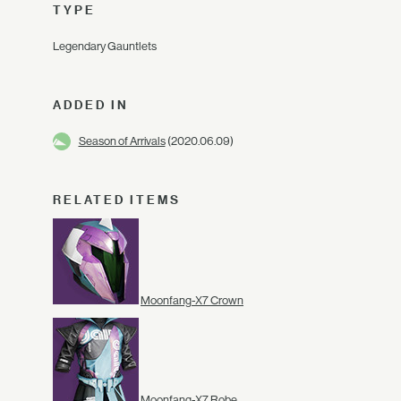
TYPE
Legendary Gauntlets
ADDED IN
Season of Arrivals
(2020.06.09)
RELATED ITEMS
Moonfang-X7 Crown
Moonfang-X7 Robe