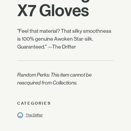
X7 Gloves
"Feel that material? That silky smoothness
is 100% genuine Awoken Star-silk.
Guaranteed." —The Drifter
Random Perks: This item cannot be
reacquired from Collections.
CATEGORIES
The Drifter