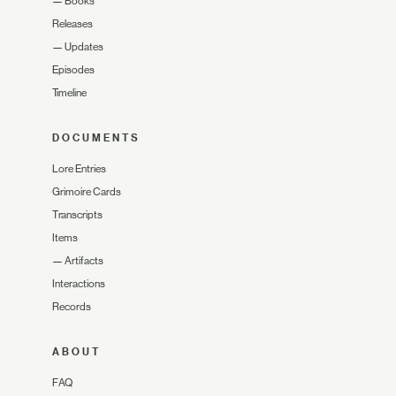
—
Books
Releases
—
Updates
Episodes
Timeline
DOCUMENTS
Lore Entries
Grimoire Cards
Transcripts
Items
—
Artifacts
Interactions
Records
ABOUT
FAQ