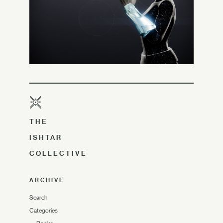
THE
ISHTAR
COLLECTIVE
ARCHIVE
Search
Categories