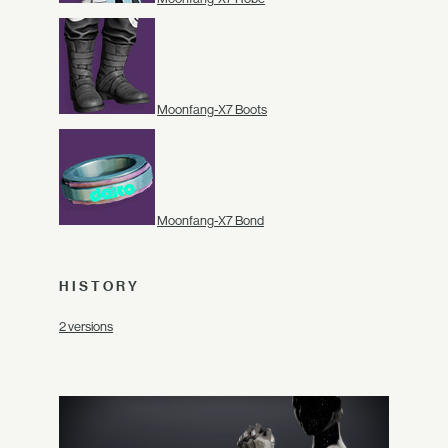
Moonfang-X7 Boots
Moonfang-X7 Bond
HISTORY
2 versions