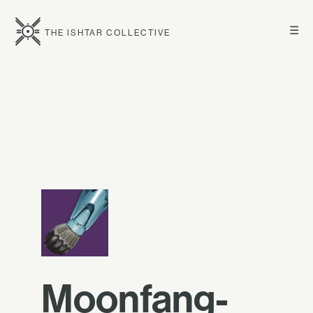
☰
THE ISHTAR COLLECTIVE
Moonfang-