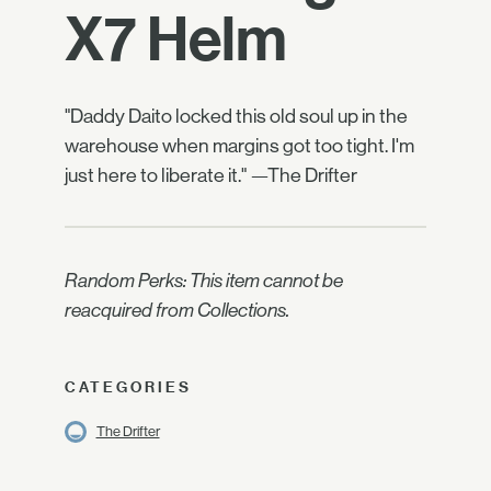
X7 Helm
"Daddy Daito locked this old soul up in the
warehouse when margins got too tight. I'm
just here to liberate it." —The Drifter
Random Perks: This item cannot be
reacquired from Collections.
CATEGORIES
The Drifter