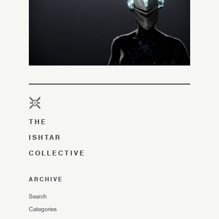
THE
ISHTAR
COLLECTIVE
ARCHIVE
Search
Categories