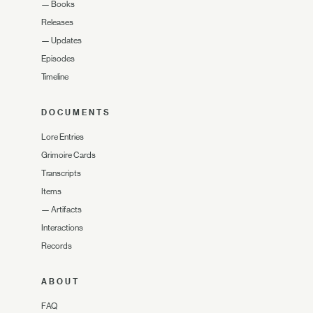
—
Books
Releases
—
Updates
Episodes
Timeline
DOCUMENTS
Lore Entries
Grimoire Cards
Transcripts
Items
—
Artifacts
Interactions
Records
ABOUT
FAQ