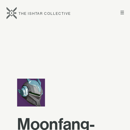
☰
THE ISHTAR COLLECTIVE
Moonfang-