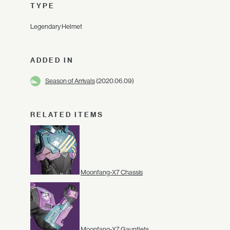
TYPE
Legendary Helmet
ADDED IN
Season of Arrivals
(2020.06.09)
RELATED ITEMS
Moonfang-X7 Chassis
Moonfang-X7 Gauntlets