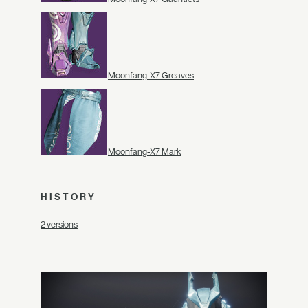
Moonfang-X7 Greaves
Moonfang-X7 Mark
HISTORY
2 versions