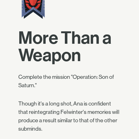
More Than a
Weapon
Complete the mission "Operation: Son of
Saturn."
Though it's a long shot, Ana is confident
that reintegrating Felwinter's memories will
produce a result similar to that of the other
subminds.