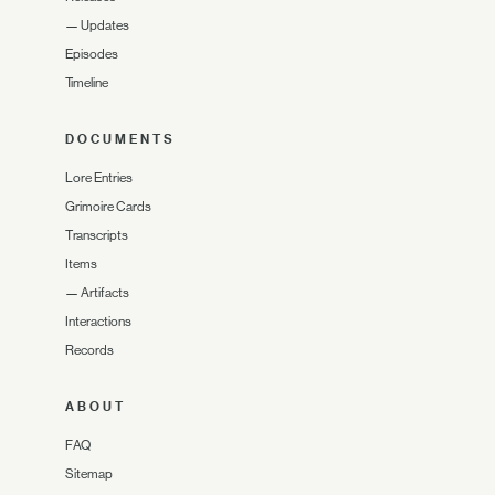
—
Updates
Episodes
Timeline
DOCUMENTS
Lore Entries
Grimoire Cards
Transcripts
Items
—
Artifacts
Interactions
Records
ABOUT
FAQ
Sitemap