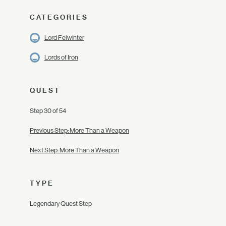
CATEGORIES
Lord Felwinter
Lords of Iron
QUEST
Step 30 of 54
Previous Step: More Than a Weapon
Next Step: More Than a Weapon
TYPE
Legendary Quest Step