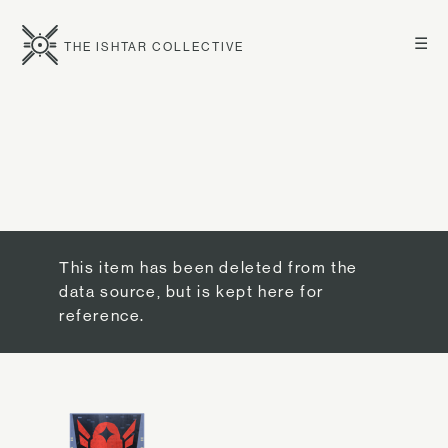
☰
THE ISHTAR COLLECTIVE
This item has been deleted from the
data source, but is kept here for
reference.