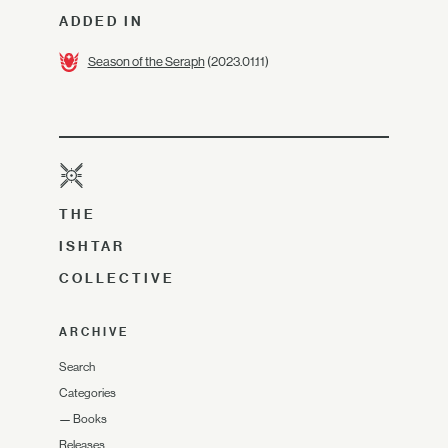
ADDED IN
Season of the Seraph
(2023.01.11)
THE
ISHTAR
COLLECTIVE
ARCHIVE
Search
Categories
—
Books
Releases