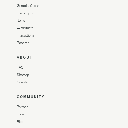
Grimoire Cards
Transcripts
Items
—
Artifacts
Interactions
Records
ABOUT
FAQ
Sitemap
Credits
COMMUNITY
Patreon
Forum
Blog