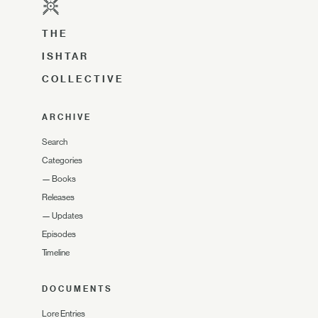
THE
ISHTAR
COLLECTIVE
ARCHIVE
Search
Categories
—
Books
Releases
—
Updates
Episodes
Timeline
DOCUMENTS
Lore Entries