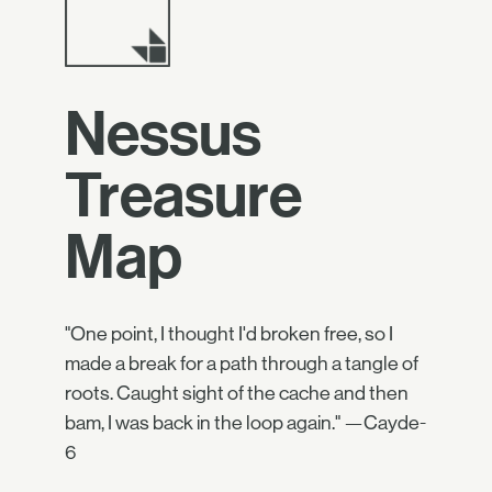
Nessus
Treasure
Map
"One point, I thought I'd broken free, so I
made a break for a path through a tangle of
roots. Caught sight of the cache and then
bam, I was back in the loop again." —Cayde-
6