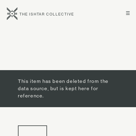
☰
THE ISHTAR COLLECTIVE
This item has been deleted from the
data source, but is kept here for
reference.