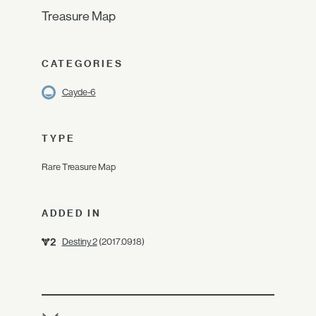
Treasure Map
CATEGORIES
Cayde-6
TYPE
Rare Treasure Map
ADDED IN
Destiny 2
(2017.09.18)