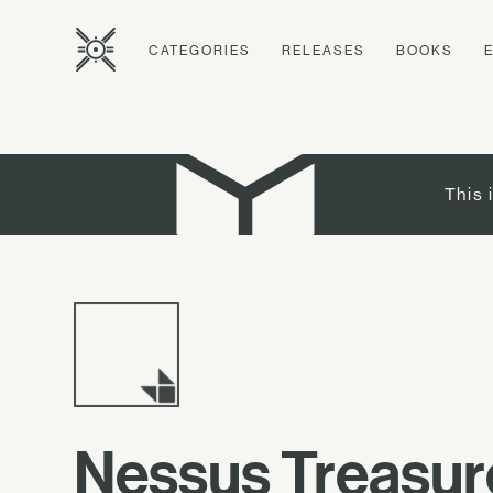
CATEGORIES
RELEASES
BOOKS
This 
Nessus Treasu