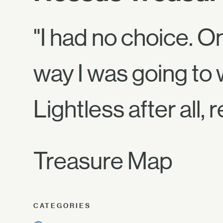
"I had no choice. O
way I was going to 
Lightless after al
Treasure Map
CATEGORIES