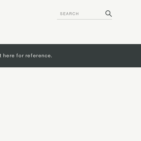
t here for reference.