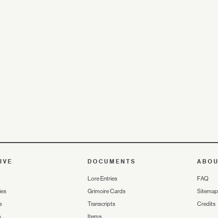
IVE
DOCUMENTS
ABO
Lore Entries
FAQ
ies
Grimoire Cards
Sitemap
s
Transcripts
Credits
s
Items