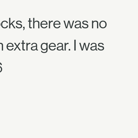
ocks, there was no
 extra gear. I was
6