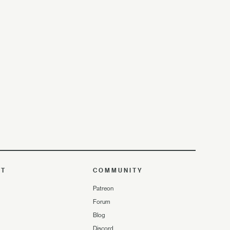
UT
COMMUNITY
Patreon
Forum
Blog
Discord