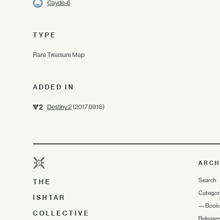
Cayde-6
TYPE
Rare Treasure Map
ADDED IN
Destiny 2
(2017.09.18)
ARCH
Search
THE
Categor
ISHTAR
—
Book
COLLECTIVE
Release