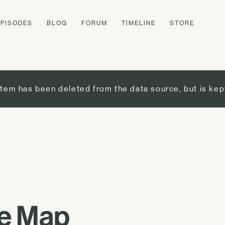
EPISODES
BLOG
FORUM
TIMELINE
STORE
item has been deleted from the data source, but is kep
re Map