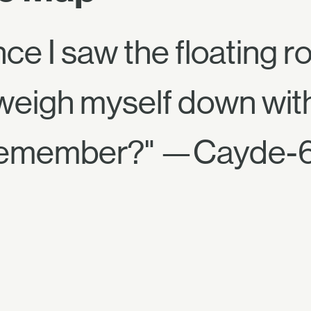
nce I saw the floating r
weigh myself down with
l, remember?" —Cayde-