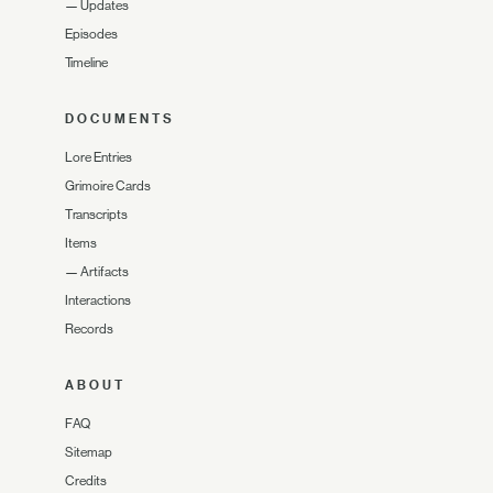
—
Updates
Episodes
Timeline
DOCUMENTS
Lore Entries
Grimoire Cards
Transcripts
Items
—
Artifacts
Interactions
Records
ABOUT
FAQ
Sitemap
Credits