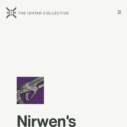
☰
THE ISHTAR COLLECTIVE
Nirwen's