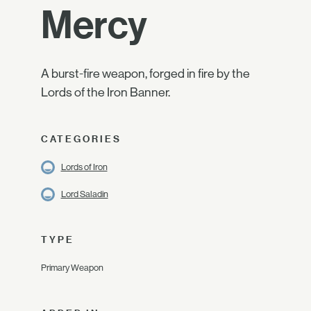
Mercy
A burst-fire weapon, forged in fire by the
Lords of the Iron Banner.
CATEGORIES
Lords of Iron
Lord Saladin
TYPE
Primary Weapon