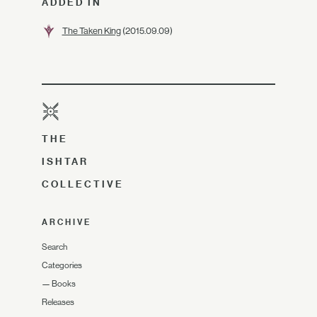
ADDED IN
The Taken King
(2015.09.09)
THE
ISHTAR
COLLECTIVE
ARCHIVE
Search
Categories
—
Books
Releases