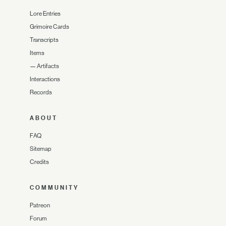
Lore Entries
Grimoire Cards
Transcripts
Items
—
Artifacts
Interactions
Records
ABOUT
FAQ
Sitemap
Credits
COMMUNITY
Patreon
Forum