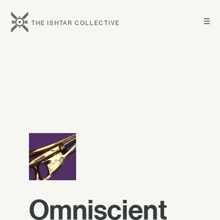
☰
THE ISHTAR COLLECTIVE
Omniscient