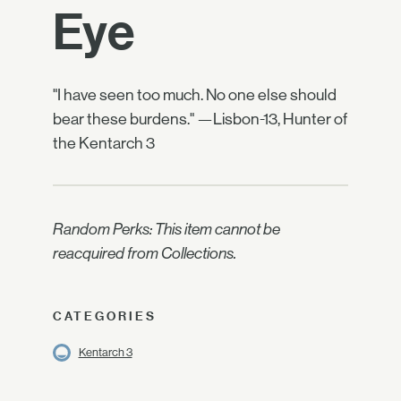
Eye
"I have seen too much. No one else should
bear these burdens." —Lisbon-13, Hunter of
the Kentarch 3
Random Perks: This item cannot be
reacquired from Collections.
CATEGORIES
Kentarch 3