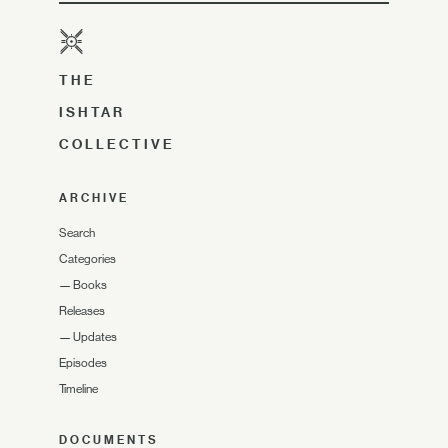
THE
ISHTAR
COLLECTIVE
ARCHIVE
Search
Categories
—
Books
Releases
—
Updates
Episodes
Timeline
DOCUMENTS