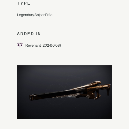
TYPE
Legendary Sniper Rifle
ADDED IN
Revenant
(2024.10.08)