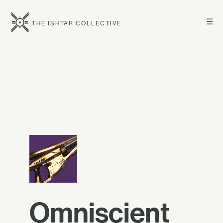
☰
THE ISHTAR COLLECTIVE
Omniscient