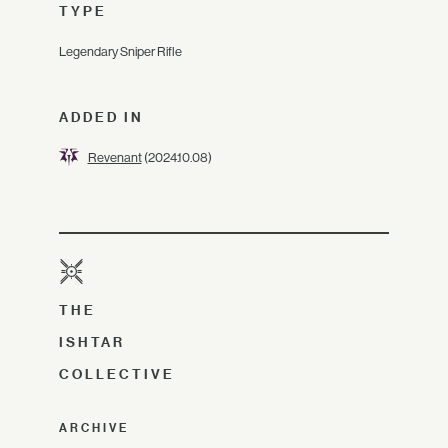
TYPE
Legendary Sniper Rifle
ADDED IN
Revenant
(2024.10.08)
THE
ISHTAR
COLLECTIVE
ARCHIVE