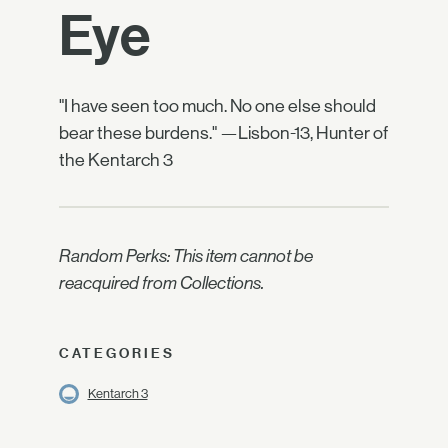
Eye
"I have seen too much. No one else should
bear these burdens." —Lisbon-13, Hunter of
the Kentarch 3
Random Perks: This item cannot be
reacquired from Collections.
CATEGORIES
Kentarch 3