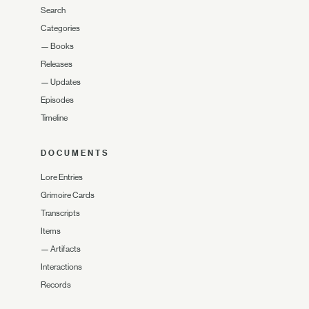
Search
Categories
—
Books
Releases
—
Updates
Episodes
Timeline
DOCUMENTS
Lore Entries
Grimoire Cards
Transcripts
Items
—
Artifacts
Interactions
Records