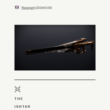
Revenant
(2024.10.08)
THE
ISHTAR