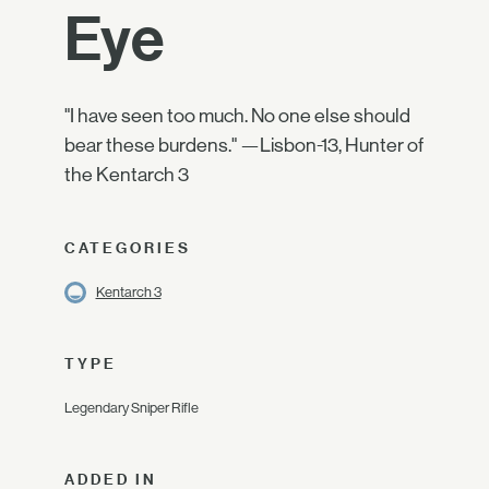
Eye
"I have seen too much. No one else should
bear these burdens." —Lisbon-13, Hunter of
the Kentarch 3
CATEGORIES
Kentarch 3
TYPE
Legendary Sniper Rifle
ADDED IN