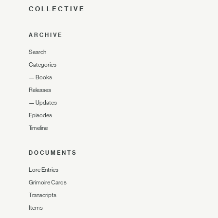
COLLECTIVE
ARCHIVE
Search
Categories
—
Books
Releases
—
Updates
Episodes
Timeline
DOCUMENTS
Lore Entries
Grimoire Cards
Transcripts
Items