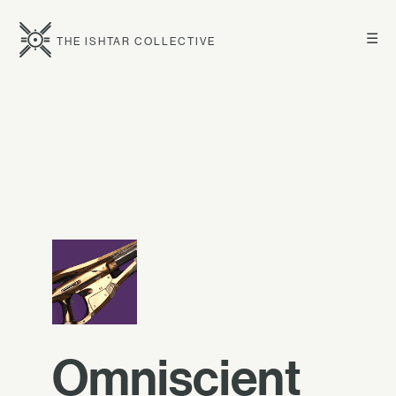
☰
THE ISHTAR COLLECTIVE
Omniscient