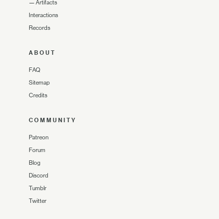
—
Artifacts
Interactions
Records
ABOUT
FAQ
Sitemap
Credits
COMMUNITY
Patreon
Forum
Blog
Discord
Tumblr
Twitter