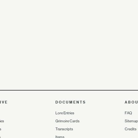
IVE
DOCUMENTS
ABO
Lore Entries
FAQ
ies
Grimoire Cards
Sitemap
s
Transcripts
Credits
s
Items