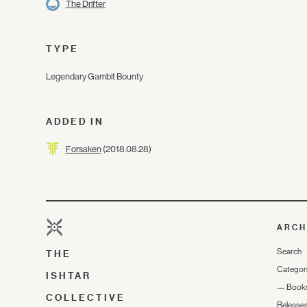
The Drifter
TYPE
Legendary Gambit Bounty
ADDED IN
Forsaken
(2018.08.28)
ARCH
Search
THE
Categor
ISHTAR
—
Book
COLLECTIVE
Release