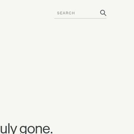
uly gone.