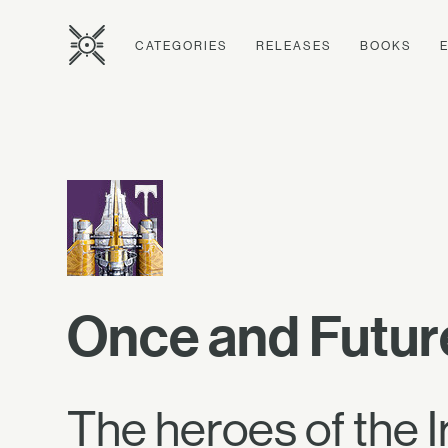
CATEGORIES
RELEASES
BOOKS
Once and Futur
The heroes of the I