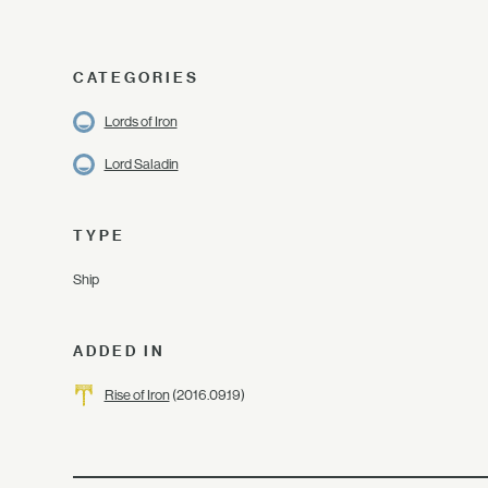
CATEGORIES
Lords of Iron
Lord Saladin
TYPE
Ship
ADDED IN
Rise of Iron
(2016.09.19)