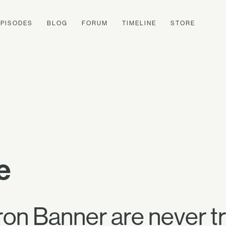
EPISODES
BLOG
FORUM
TIMELINE
STORE
e
ron Banner are never tr