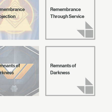
membrance
Remembrance
ojection
Through Service
mnants of
Remnants of
rkness
Darkness