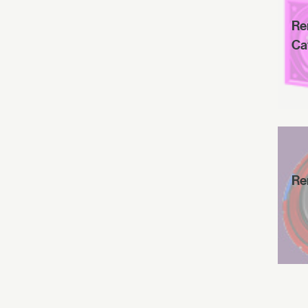
Re
Ca
Re