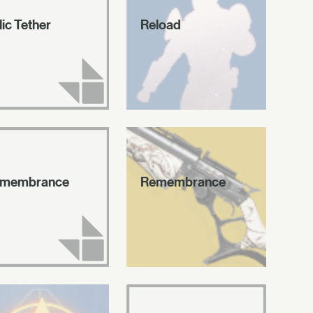
lic Tether
Reload
membrance
Remembrance