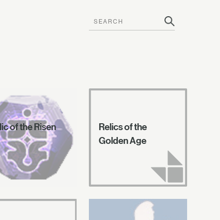
ic of the Risen
Relics of the
Golden Age