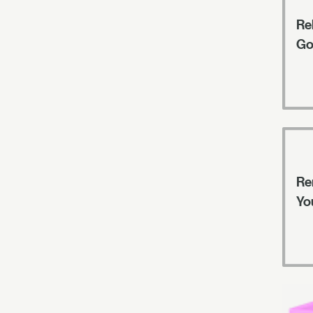
Rel
Go
Re
Yo