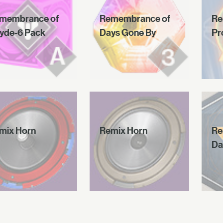
membrance of
Remembrance of
Re
yde-6 Pack
Days Gone By
Pr
mix Horn
Remix Horn
Re
Da