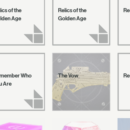
ics of the
Relics of the
Re
lden Age
Golden Age
member Who
The Vow
Re
u Are