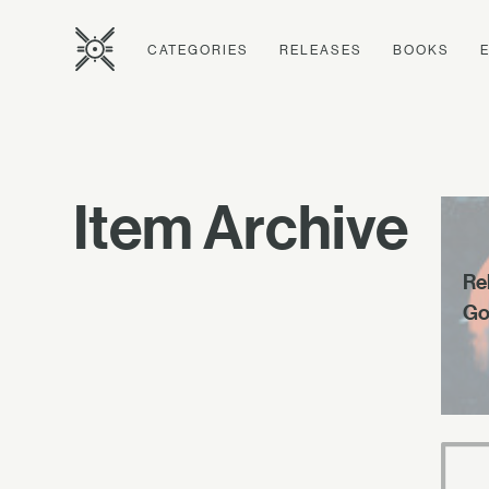
CATEGORIES
RELEASES
BOOKS
Item Archive
Rel
Go