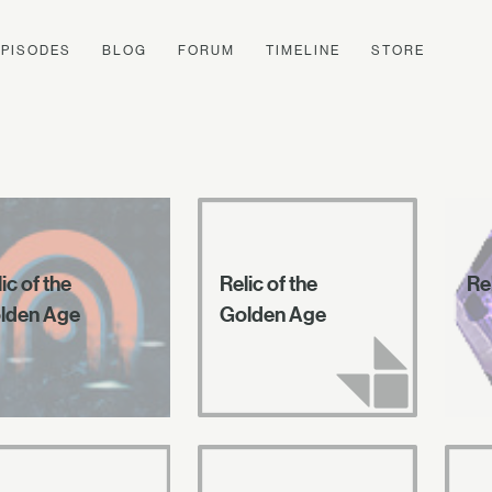
EPISODES
BLOG
FORUM
TIMELINE
STORE
ic of the
Relic of the
Rel
lden Age
Golden Age