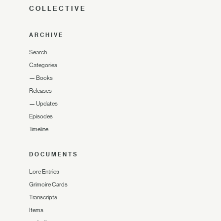
COLLECTIVE
ARCHIVE
Search
Categories
—
Books
Releases
—
Updates
Episodes
Timeline
DOCUMENTS
Lore Entries
Grimoire Cards
Transcripts
Items