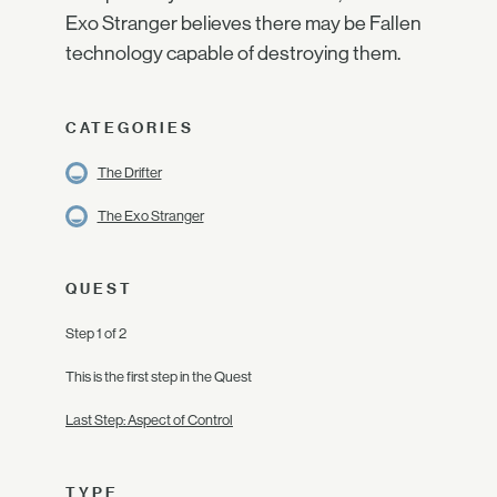
Exo Stranger believes there may be Fallen
technology capable of destroying them.
CATEGORIES
The Drifter
The Exo Stranger
QUEST
Step 1 of 2
This is the first step in the Quest
Last Step: Aspect of Control
TYPE