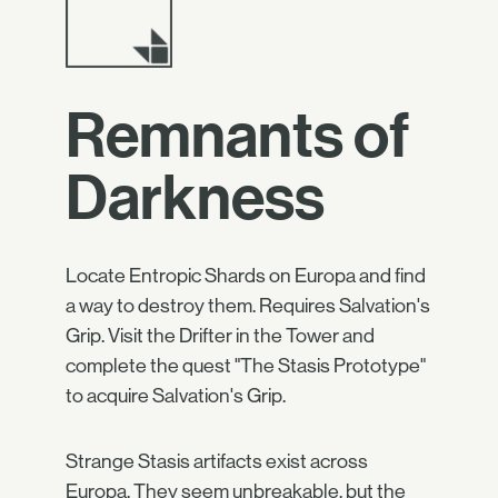
Remnants of
Darkness
Locate Entropic Shards on Europa and find
a way to destroy them. Requires Salvation's
Grip. Visit the Drifter in the Tower and
complete the quest "The Stasis Prototype"
to acquire Salvation's Grip.
Strange Stasis artifacts exist across
Europa. They seem unbreakable, but the