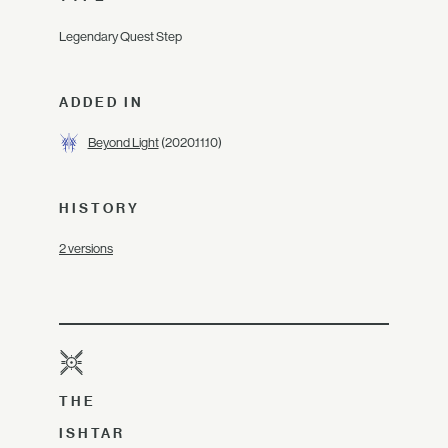
Legendary Quest Step
ADDED IN
Beyond Light
(2020.11.10)
HISTORY
2 versions
THE
ISHTAR