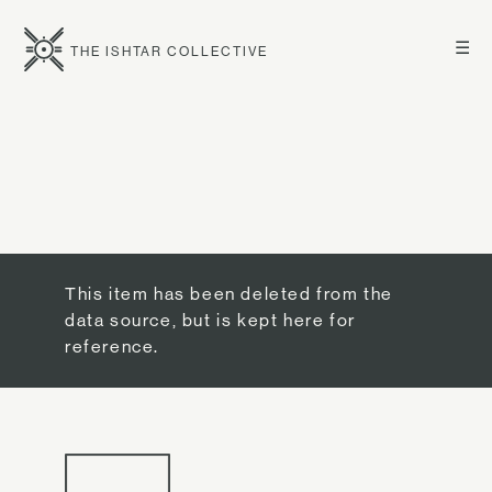
☰
THE ISHTAR COLLECTIVE
This item has been deleted from the
data source, but is kept here for
reference.