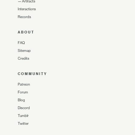
—
Artifacts
Interactions
Records
ABOUT
FAQ
Sitemap
Credits
COMMUNITY
Patreon
Forum
Blog
Discord
Tumblr
Twitter