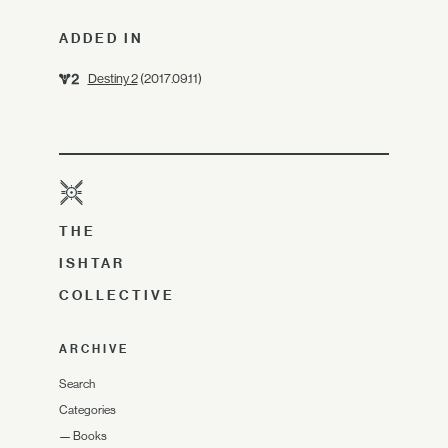
ADDED IN
Destiny 2
(2017.09.11)
THE
ISHTAR
COLLECTIVE
ARCHIVE
Search
Categories
—
Books