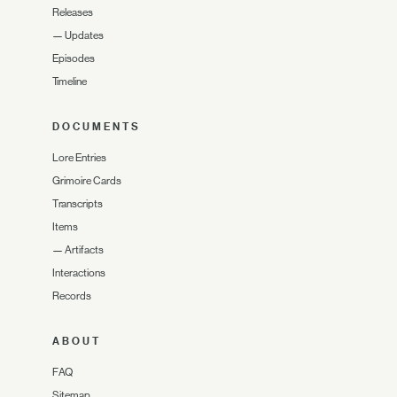
Releases
—
Updates
Episodes
Timeline
DOCUMENTS
Lore Entries
Grimoire Cards
Transcripts
Items
—
Artifacts
Interactions
Records
ABOUT
FAQ
Sitemap