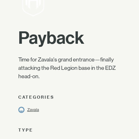
Payback
Time for Zavala's grand entrance—finally
attacking the Red Legion base in the EDZ
head-on.
CATEGORIES
Zavala
TYPE