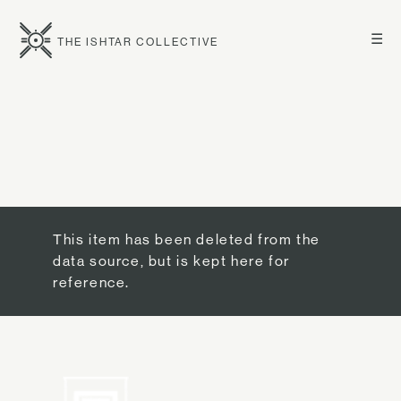
☰
THE ISHTAR COLLECTIVE
This item has been deleted from the
data source, but is kept here for
reference.