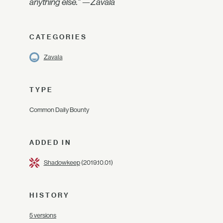
anything else." —Zavala
CATEGORIES
Zavala
TYPE
Common Daily Bounty
ADDED IN
Shadowkeep
(2019.10.01)
HISTORY
5 versions