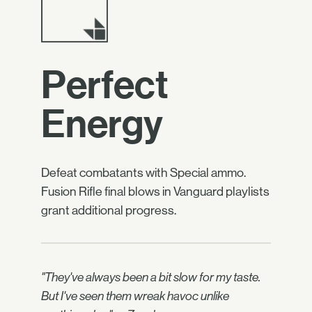
Perfect
Energy
Defeat combatants with Special ammo.
Fusion Rifle final blows in Vanguard playlists
grant additional progress.
"They've always been a bit slow for my taste.
But I've seen them wreak havoc unlike