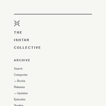
THE
ISHTAR
COLLECTIVE
ARCHIVE
Search
Categories
—
Books
Releases
—
Updates
Episodes
Timeline