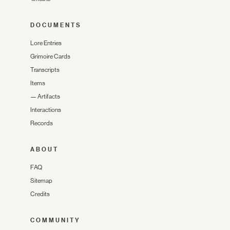
DOCUMENTS
Lore Entries
Grimoire Cards
Transcripts
Items
—
Artifacts
Interactions
Records
ABOUT
FAQ
Sitemap
Credits
COMMUNITY