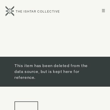
☰
THE ISHTAR COLLECTIVE
This item has been deleted from the
data source, but is kept here for
reference.