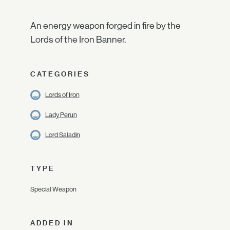
An energy weapon forged in fire by the
Lords of the Iron Banner.
CATEGORIES
Lords of Iron
Lady Perun
Lord Saladin
TYPE
Special Weapon
ADDED IN