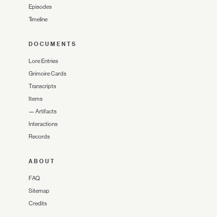
Episodes
Timeline
DOCUMENTS
Lore Entries
Grimoire Cards
Transcripts
Items
—
Artifacts
Interactions
Records
ABOUT
FAQ
Sitemap
Credits