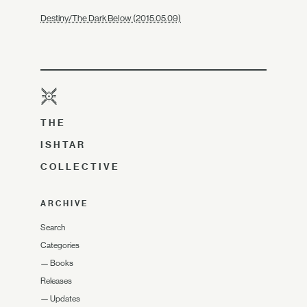
Destiny/The Dark Below (2015.05.09)
THE
ISHTAR
COLLECTIVE
ARCHIVE
Search
Categories
—
Books
Releases
—
Updates