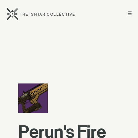
☰
THE ISHTAR COLLECTIVE
Perun's Fire