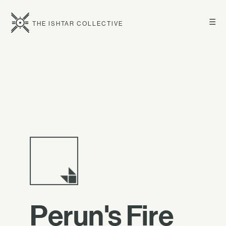
☰
THE ISHTAR COLLECTIVE
Perun's Fire