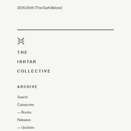
2015.05.16 (The Dark Below)
THE
ISHTAR
COLLECTIVE
ARCHIVE
Search
Categories
—
Books
Releases
—
Updates