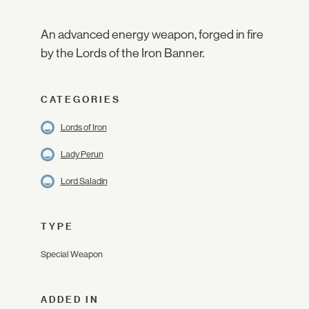
An advanced energy weapon, forged in fire
by the Lords of the Iron Banner.
CATEGORIES
Lords of Iron
Lady Perun
Lord Saladin
TYPE
Special Weapon
ADDED IN