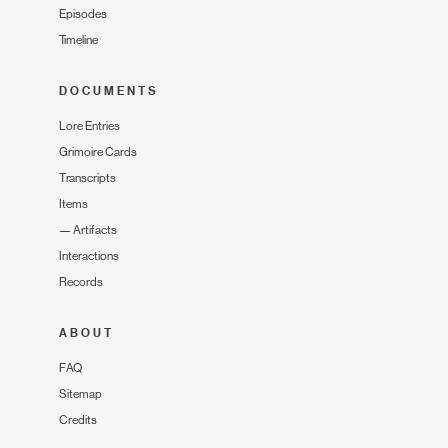
Episodes
Timeline
DOCUMENTS
Lore Entries
Grimoire Cards
Transcripts
Items
—
Artifacts
Interactions
Records
ABOUT
FAQ
Sitemap
Credits