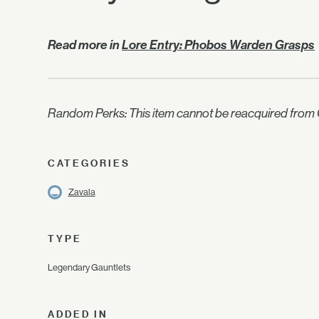
Read more in
Lore Entry: Phobos Warden Grasps
Random Perks: This item cannot be reacquired from C
CATEGORIES
Zavala
TYPE
Legendary Gauntlets
ADDED IN