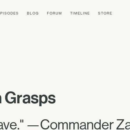
EPISODES
BLOG
FORUM
TIMELINE
STORE
 Grasps
brave." —Commander Za