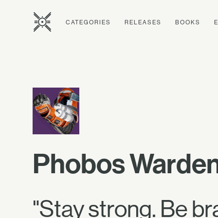
CATEGORIES
RELEASES
BOOKS
Phobos Warden
"Stay strong. Be 