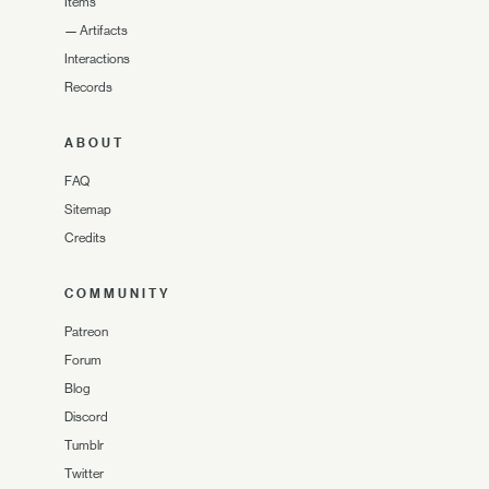
Items
—
Artifacts
Interactions
Records
ABOUT
FAQ
Sitemap
Credits
COMMUNITY
Patreon
Forum
Blog
Discord
Tumblr
Twitter