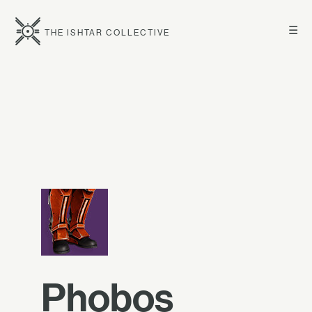
☰
THE ISHTAR COLLECTIVE
Phobos