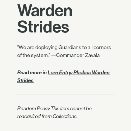
Warden
Strides
"We are deploying Guardians to all corners
of the system." —Commander Zavala
Read more in
Lore Entry: Phobos Warden
Strides
Random Perks: This item cannot be
reacquired from Collections.