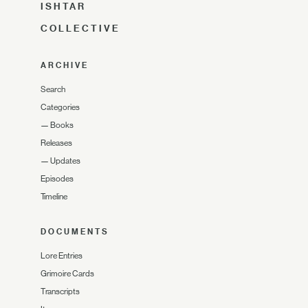
ISHTAR
COLLECTIVE
ARCHIVE
Search
Categories
—
Books
Releases
—
Updates
Episodes
Timeline
DOCUMENTS
Lore Entries
Grimoire Cards
Transcripts