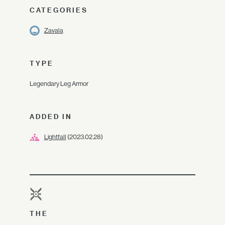
CATEGORIES
Zavala
TYPE
Legendary Leg Armor
ADDED IN
Lightfall
(2023.02.28)
THE