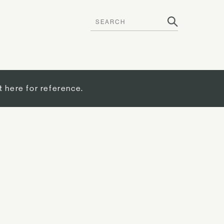
t here for reference.