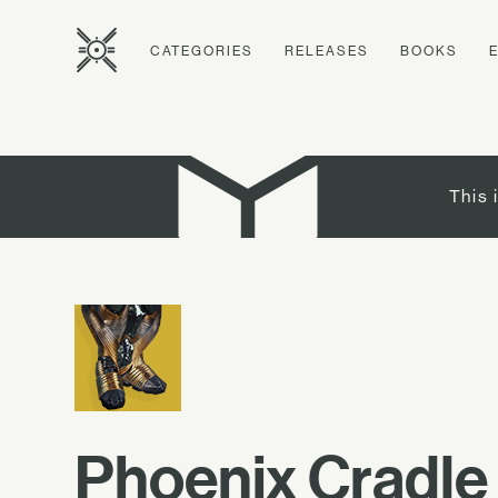
CATEGORIES
RELEASES
BOOKS
This 
Phoenix Cradle