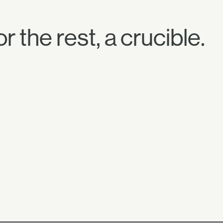
r the rest, a crucible.