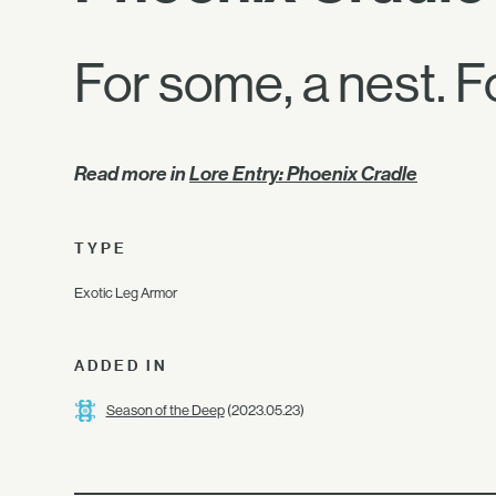
For some, a nest. Fo
Read more in
Lore Entry: Phoenix Cradle
TYPE
Exotic Leg Armor
ADDED IN
Season of the Deep
(2023.05.23)