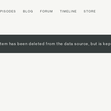
EPISODES
BLOG
FORUM
TIMELINE
STORE
item has been deleted from the data source, but is kep