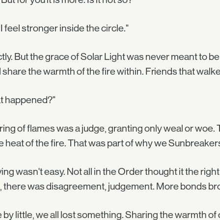
 I feel stronger inside the circle."
tly. But the grace of Solar Light was never meant to b
 share the warmth of the fire within. Friends that walked
t happened?"
ring of flames was a judge, granting only weal or woe
e heat of the fire. That was part of why we Sunbreakers 
ing wasn't easy. Not all in the Order thought it the rig
s, there was disagreement, judgement. More bonds br
le by little, we all lost something. Sharing the warmth o