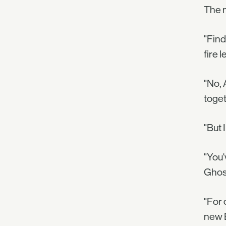
The 
"Find
fire l
"No, 
toget
"But 
"You'
Ghost
"For 
new 