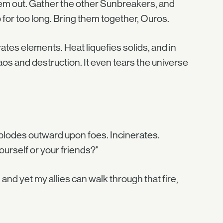
them out. Gather the other Sunbreakers, and
for too long. Bring them together, Ouros.
ates elements. Heat liquefies solids, and in
chaos and destruction. It even tears the universe
xplodes outward upon foes. Incinerates.
ourself or your friends?"
 and yet my allies can walk through that fire,