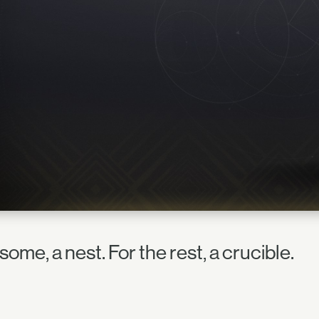
some, a nest. For the rest, a crucible.