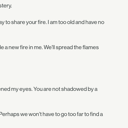
tery.
 to share your fire. I am too old and have no
 a new fire in me. We'll spread the flames
opened my eyes. You are not shadowed by a
Perhaps we won't have to go too far to find a