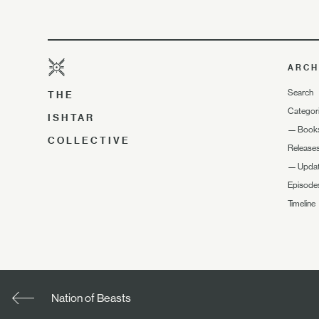
ARCH
Search
THE
Categor
ISHTAR
—
Book
COLLECTIVE
Release
—
Upda
Episode
Timeline
Nation of Beasts