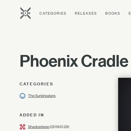
CATEGORIES
RELEASES
BOOKS
Phoenix Cradle
CATEGORIES
The Sunbreakers
ADDED IN
Shadowkeep
(2019.10.29)