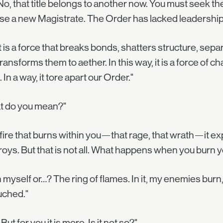
No, that title belongs to another now. You must seek 
e a new Magistrate. The Order has lacked leadership 
 is a force that breaks bonds, shatters structure, separ
transforms them to aether. In this way, it is a force of 
. In a way, it tore apart our Order."
t do you mean?"
fire that burns within you—that rage, that wrath—it e
oys. But that is not all. What happens when you burn y
 myself or…? The ring of flames. In it, my enemies burn,
uched."
But for you it is more. Is it not so?"