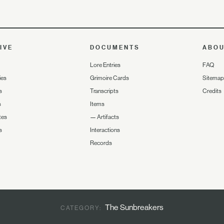
IVE
DOCUMENTS
ABO
Lore Entries
FAQ
ies
Grimoire Cards
Sitemap
s
Transcripts
Credits
s
Items
tes
—
Artifacts
s
Interactions
Records
The Sunbreakers
CATEGORY: