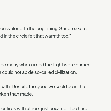
e ours alone. In the beginning, Sunbreakers
 in the circle felt that warmth too."
. Too many who carried the Light were burned
could not abide so-called civilization.
ht path. Despite the good we could do in the
oken than made.
f our fires with others just became… too hard.