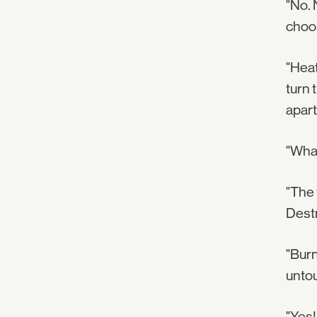
"No. 
choos
"Heat
turn 
apart
"Wha
"The 
Destr
"Burn
unto
"Yes! 