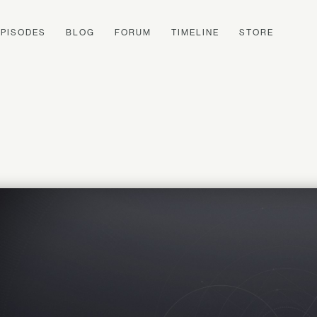
EPISODES
BLOG
FORUM
TIMELINE
STORE