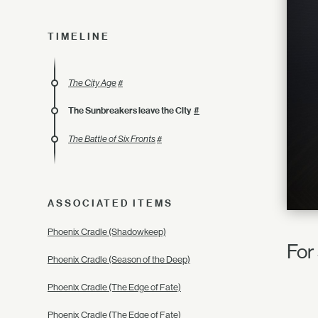
TIMELINE
The City Age
#
The Sunbreakers leave the City
#
The Battle of Six Fronts
#
ASSOCIATED ITEMS
Phoenix Cradle (Shadowkeep)
For 
Phoenix Cradle (Season of the Deep)
Phoenix Cradle (The Edge of Fate)
Phoenix Cradle (The Edge of Fate)