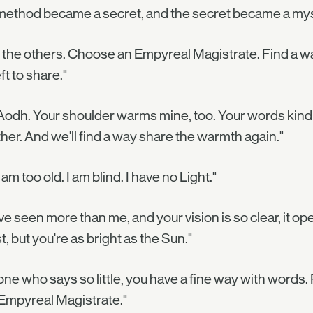
method became a secret, and the secret became a mys
 the others. Choose an Empyreal Magistrate. Find a way
eft to share."
Aodh. Your shoulder warms mine, too. Your words kindle
her. And we'll find a way share the warmth again."
I am too old. I am blind. I have no Light."
ve seen more than me, and your vision is so clear, it 
, but you're as bright as the Sun."
one who says so little, you have a fine way with words. 
Empyreal Magistrate."