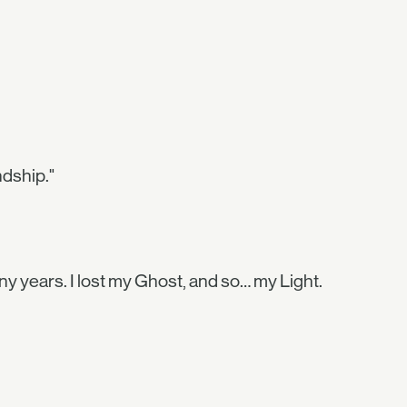
ndship."
ny years. I lost my Ghost, and so… my Light.