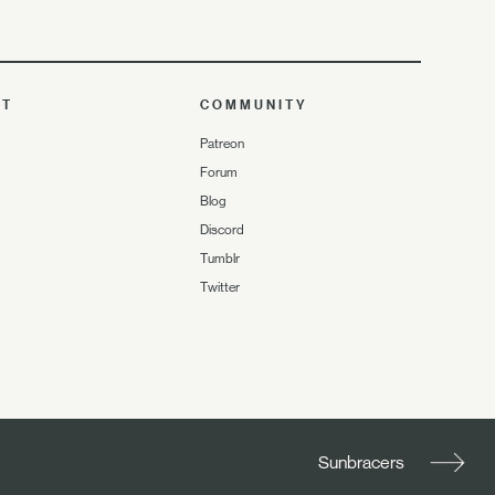
UT
COMMUNITY
Patreon
Forum
Blog
Discord
Tumblr
Twitter
Sunbracers