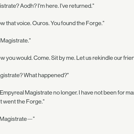
strate? Aodh? I'm here. I've returned."
ow that voice. Ouros. You found the Forge."
 Magistrate."
ew you would. Come. Sit by me. Let us rekindle our frie
gistrate? What happened?"
 Empyreal Magistrate no longer. I have not been for ma
it went the Forge."
, Magistrate—"