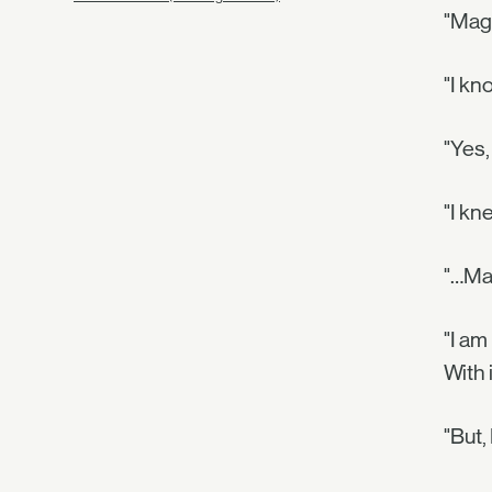
"Magi
"I kn
"Yes,
"I kn
"…Ma
"I am
With 
"But