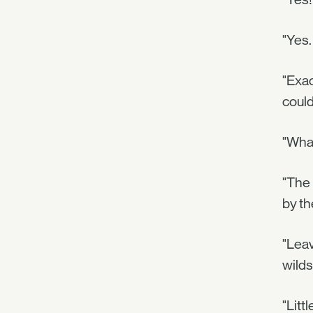
"Yes.
"Exac
could
"Wha
"The 
by th
"Leav
wild
"Litt