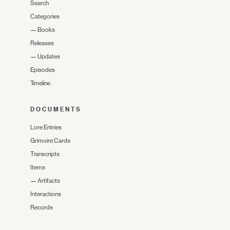
Search
Categories
—
Books
Releases
—
Updates
Episodes
Timeline
DOCUMENTS
Lore Entries
Grimoire Cards
Transcripts
Items
—
Artifacts
Interactions
Records