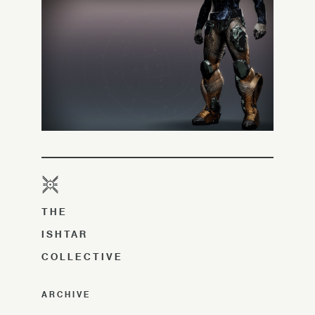
THE
ISHTAR
COLLECTIVE
ARCHIVE