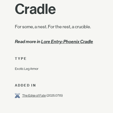
Cradle
For some, a nest. For the rest, a crucible.
Read more in
Lore Entry: Phoenix Cradle
TYPE
Exotic Leg Armor
ADDED IN
The Edge of Fate
(2025.07.15)