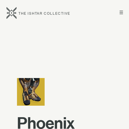
☰
THE ISHTAR COLLECTIVE
Phoenix