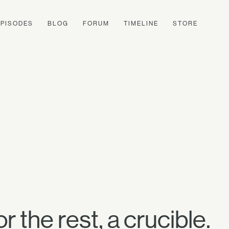
EPISODES
BLOG
FORUM
TIMELINE
STORE
r the rest, a crucible.