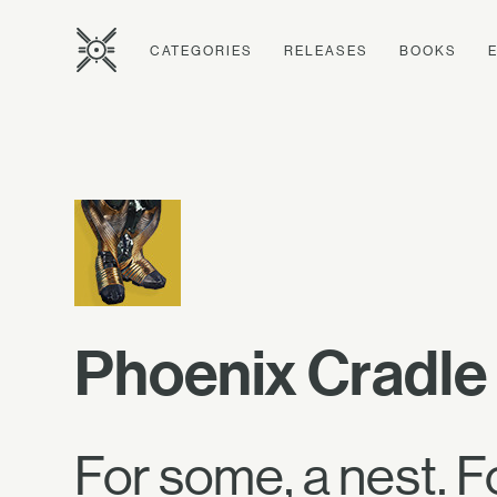
CATEGORIES
RELEASES
BOOKS
Phoenix Cradle
For some, a nest. Fo