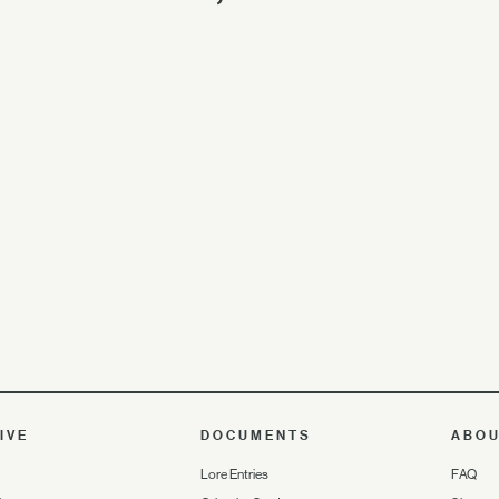
IVE
DOCUMENTS
ABO
Lore Entries
FAQ