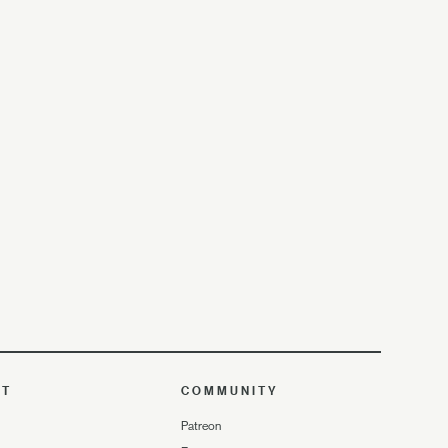
UT
COMMUNITY
Patreon