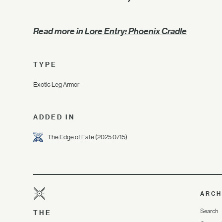
Read more in
Lore Entry: Phoenix Cradle
TYPE
Exotic Leg Armor
ADDED IN
The Edge of Fate
(2025.07.15)
ARCH
Search
THE