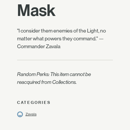
Mask
"I consider them enemies of the Light, no
matter what powers they command." —
Commander Zavala
Random Perks: This item cannot be
reacquired from Collections.
CATEGORIES
Zavala