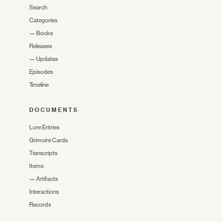
Search
Categories
—
Books
Releases
—
Updates
Episodes
Timeline
DOCUMENTS
Lore Entries
Grimoire Cards
Transcripts
Items
—
Artifacts
Interactions
Records