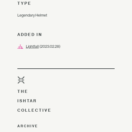
TYPE
Legendary Helmet
ADDED IN
Lightfall
(2023.02.28)
THE
ISHTAR
COLLECTIVE
ARCHIVE