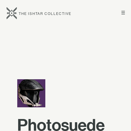
☰
THE ISHTAR COLLECTIVE
Photosuede