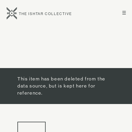
☰
THE ISHTAR COLLECTIVE
This item has been deleted from the
data source, but is kept here for
reference.