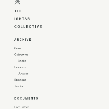
THE
ISHTAR
COLLECTIVE
ARCHIVE
Search
Categories
—
Books
Releases
—
Updates
Episodes
Timeline
DOCUMENTS
Lore Entries