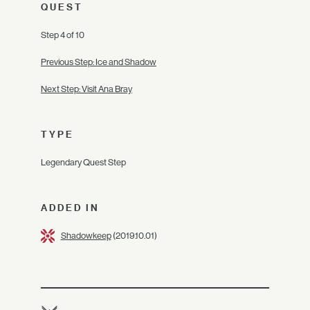
QUEST
Step 4 of 10
Previous Step: Ice and Shadow
Next Step: Visit Ana Bray
TYPE
Legendary Quest Step
ADDED IN
Shadowkeep
(2019.10.01)