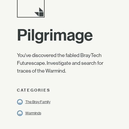
Pilgrimage
You've discovered the fabled BrayTech
Futurescape. Investigate and search for
traces of the Warmind.
CATEGORIES
The Bray Family
Warminds