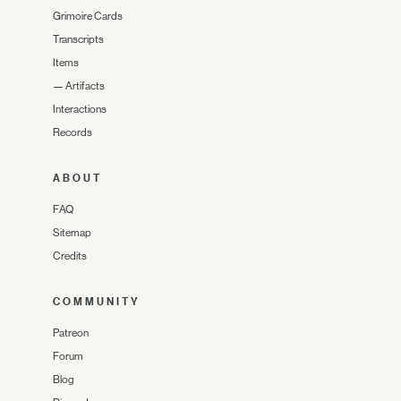
Grimoire Cards
Transcripts
Items
—
Artifacts
Interactions
Records
ABOUT
FAQ
Sitemap
Credits
COMMUNITY
Patreon
Forum
Blog