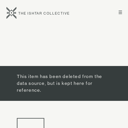
☰
THE ISHTAR COLLECTIVE
This item has been deleted from the
data source, but is kept here for
reference.