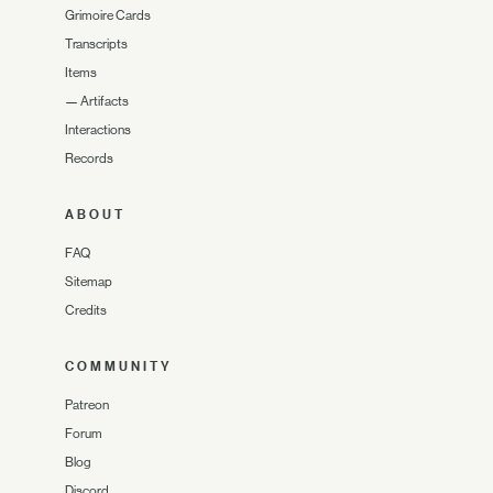
Grimoire Cards
Transcripts
Items
—
Artifacts
Interactions
Records
ABOUT
FAQ
Sitemap
Credits
COMMUNITY
Patreon
Forum
Blog
Discord