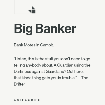
Big Banker
Bank Motes in Gambit.
"Listen, this is the stuff you don't need to go
telling anybody about. A Guardian using the
Darkness against Guardians? Out here,
that kinda thing gets you in trouble." —The
Drifter
CATEGORIES