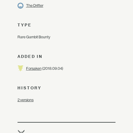
The Drifter
TYPE
Rare Gambit Bounty
ADDED IN
Forsaken
(2018.09.04)
HISTORY
2 versions