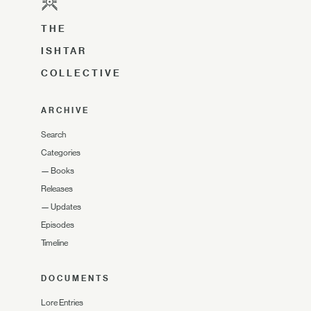
THE
ISHTAR
COLLECTIVE
ARCHIVE
Search
Categories
—
Books
Releases
—
Updates
Episodes
Timeline
DOCUMENTS
Lore Entries